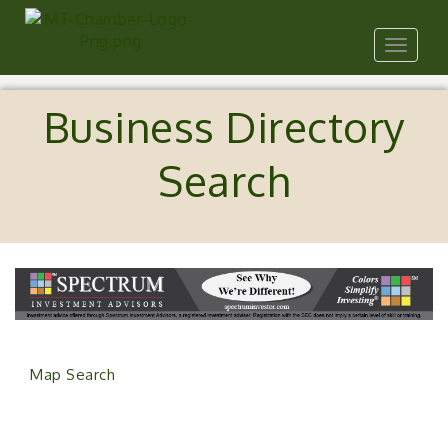
Toggle
navigat
Business Directory
Search
Map Search