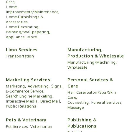
Care,
Home
Improvements/Maintenance,
Home Furnishings &
Accessories,
Home Decorating,
Painting/Wallpapering,
Appliance,
More...
Limo Services
Manufacturing,
Production & Wholesale
Transportation
Manufacturing/Machining,
Wholesale
Marketing Services
Personal Services &
Care
Marketing,
Advertising,
Signs,
E-Commerce Service,
Hair Care/Salon/Spa/Skin
Search Engine Marketing,
Care,
Interactive Media,
Direct Mail,
Counseling,
Funeral Services,
Public Relations
Massage
Pets & Veterinary
Publishing &
Publications
Pet Services,
Veternarian