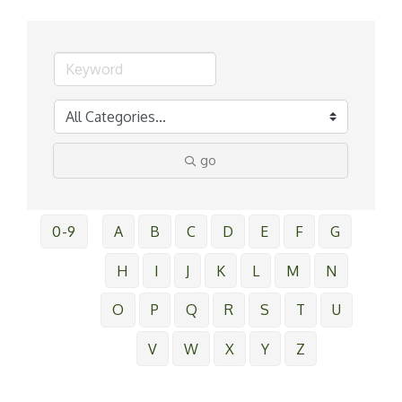
go
0-9
A
B
C
D
E
F
G
H
I
J
K
L
M
N
O
P
Q
R
S
T
U
V
W
X
Y
Z