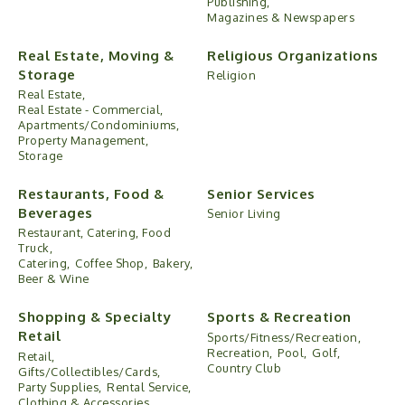
Publishing,
Magazines & Newspapers
Real Estate, Moving &
Religious Organizations
Storage
Religion
Real Estate,
Real Estate - Commercial,
Apartments/Condominiums,
Property Management,
Storage
Restaurants, Food &
Senior Services
Beverages
Senior Living
Restaurant, Catering, Food
Truck,
Catering,
Coffee Shop,
Bakery,
Beer & Wine
Shopping & Specialty
Sports & Recreation
Retail
Sports/Fitness/Recreation,
Recreation,
Pool,
Golf,
Retail,
Country Club
Gifts/Collectibles/Cards,
Party Supplies,
Rental Service,
Clothing & Accessories,