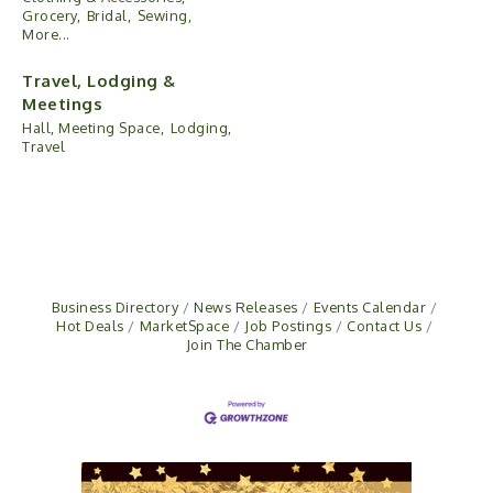
Grocery,
Bridal,
Sewing,
More...
Travel, Lodging &
Meetings
Hall, Meeting Space,
Lodging,
Travel
Business Directory
News Releases
Events Calendar
Hot Deals
MarketSpace
Job Postings
Contact Us
Join The Chamber