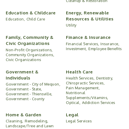
Cleanup & Restoration
Education & Childcare
Energy, Renewable
Resources & Utilities
Education,
Child Care
Utility
Family, Community &
Finance & Insurance
Civic Organizations
Financial Services,
Insurance,
Investment,
Employee Benefits
Non-Profit Organizations,
Community Organizations,
Civic Organizations
Government &
Health Care
Individuals
Health Services,
Dentistry,
Chiropractic Services,
Government - City of Mequon,
Pain Management,
Government - State,
Nutritional
Government - Thiensville,
Supplements/Vitamins,
Government - County
Optical,
Addiction Services
Home & Garden
Legal
Cleaning,
Remodeling,
Legal Services
Landscape/Tree and Lawn