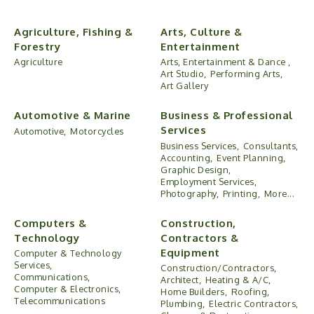
Agriculture, Fishing &
Arts, Culture &
Forestry
Entertainment
Agriculture
Arts, Entertainment & Dance ,
Art Studio,
Performing Arts,
Art Gallery
Automotive & Marine
Business & Professional
Services
Automotive,
Motorcycles
Business Services,
Consultants,
Accounting,
Event Planning,
Graphic Design,
Employment Services,
Photography,
Printing,
More...
Computers &
Construction,
Technology
Contractors &
Equipment
Computer & Technology
Services,
Construction/Contractors,
Communications,
Architect,
Heating & A/C,
Computer & Electronics,
Home Builders,
Roofing,
Telecommunications
Plumbing,
Electric Contractors,