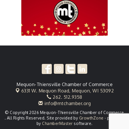
Mequon-Thiensville Chamber of Commerce
6331 W. Mequon Road,
Mequon, WI 53092
262. 512.9358
info@mtchamber.org
© Copyright 2026 Mequon-Thiensville Chamber of Commerce
. All Rights Reserved. Site provided by
GrowthZone
- powered
by
ChamberMaster
software.