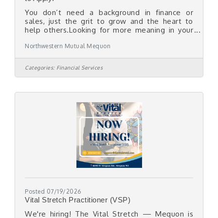
You don’t need a background in finance or
sales, just the grit to grow and the heart to
help others.Looking for more meaning in your
work? If you have the desire and conviction
Northwestern Mutual Mequon
around helping others, we’ll teach you the
rest.We're on the lookout for authentic, driven
individuals who want to make a real difference
Categories:
Financial Services
in the lives of others to join our firm and
become part of a team that truly believes in
your potential.At Northwestern Mutual -
Mequon, you have the freedom of
entrepreneurship and the security
Posted 07/19/2026
Vital Stretch Practitioner (VSP)
We're hiring! The Vital Stretch — Mequon is