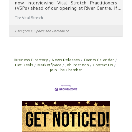
now interviewing Vital Stretch Practitioners
(VSPs) ahead of our opening at River Centre. If
you love helping people move better, feel
The Vital Stretch
better, and live better — this role was built for
you. Backgrounds we'd love to talk to: -
Personal trainers and fitness coaches - Yoga
Categories:
Sports and Recreation
and Pilates instructors - Athletic trainers,
kinesiology, exercise science - Massage
therapists - Anyone with a passion for
movement and one-on-one client work What
you'll get: - Paid,
Business Directory
News Releases
Events Calendar
Hot Deals
MarketSpace
Job Postings
Contact Us
Join The Chamber