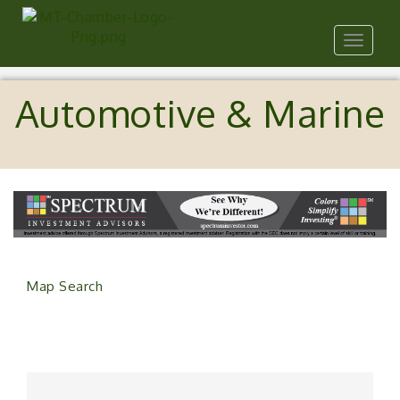
Toggle
navigat
Automotive & Marine
Map Search