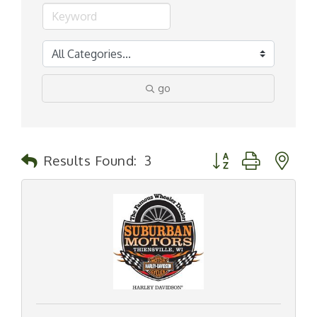
go
Button group with n
Results Found:
3