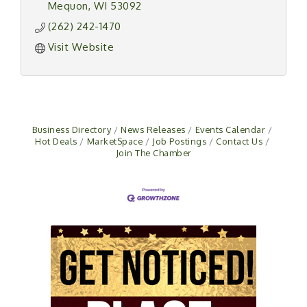
Mequon
WI
53092
(262) 242-1470
Visit Website
Business Directory
News Releases
Events Calendar
Hot Deals
MarketSpace
Job Postings
Contact Us
Join The Chamber