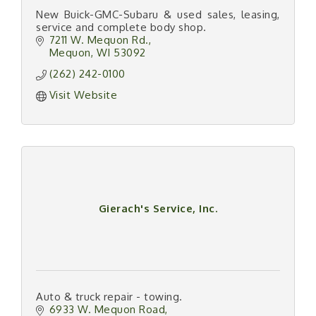
New Buick-GMC-Subaru & used sales, leasing,
service and complete body shop.
7211 W. Mequon Rd.
Mequon
WI
53092
(262) 242-0100
Visit Website
Gierach's Service, Inc.
Auto & truck repair - towing.
6933 W. Mequon Road