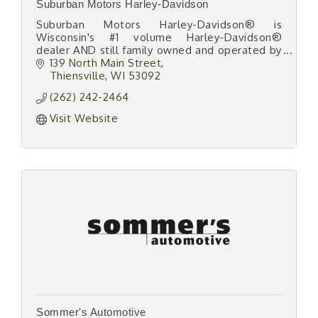
Suburban Motors Harley-Davidson
Suburban Motors Harley-Davidson® is
Wisconsin's #1 volume Harley-Davidson®
dealer AND still family owned and operated by
''The Famous Wheeler Dealer'' team - Wayne
139 North Main Street
and Joan Houpt - since 1975!
Thiensville
WI
53092
(262) 242-2464
Visit Website
Sommer's Automotive