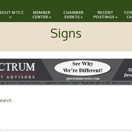
BOUT MTCC
MEMBER
CHAMBER
RECENT
CO
CENTER
EVENTS
POSTINGS
CA
Signs
earch