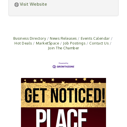
Visit Website
Business Directory
News Releases
Events Calendar
Hot Deals
MarketSpace
Job Postings
Contact Us
Join The Chamber