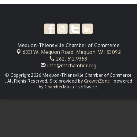
Mequon-Thiensville Chamber of Commerce
6331 W. Mequon Road,
Mequon, WI 53092
262. 512.9358
info@mtchamber.org
© Copyright 2026 Mequon-Thiensville Chamber of Commerce
. All Rights Reserved. Site provided by
GrowthZone
- powered
by
ChamberMaster
software.