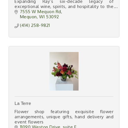
Expanding Ray’s six-decade legacy of
exceptional wine, spirits, and hospitality to the
North Shore.
7555 W Mequon Rd
Mequon
WI
53092
(414) 258-9821
La Terre
Flower shop featuring exquisite flower
arrangements, unique gifts, hand delivery and
event flowers
11090 Weston Drive
suite F