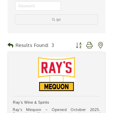
go
Button group with n
Results Found:
3
Ray's Wine & Spirits
Ray’s Mequon – Opened October 2025.