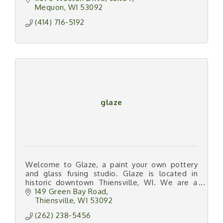
Mequon
WI
53092
(414) 716-5192
glaze
Welcome to Glaze, a paint your own pottery
and glass fusing studio. Glaze is located in
historic downtown Thiensville, WI. We are a
hands-on art studio offering 4 types of art
149 Green Bay Road
medium.
Thiensville
WI
53092
(262) 238-5456