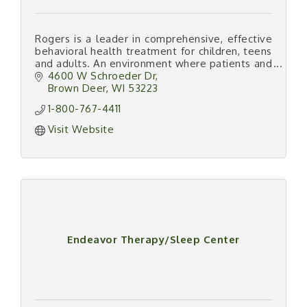
Rogers is a leader in comprehensive, effective
behavioral health treatment for children, teens
and adults. An environment where patients and
families know what tomorrow will bring: Life
4600 W Schroeder Dr
Worth Living.
Brown Deer
WI
53223
1-800-767-4411
Visit Website
Endeavor Therapy/Sleep Center