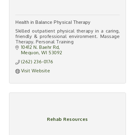
Health in Balance Physical Therapy
Skilled outpatient physical therapy in a caring,
friendly & professional environment. Massage
Therapy. Personal Training
10412 N. Baehr Rd
Mequon
WI
53092
(262) 236-0176
Visit Website
Rehab Resources