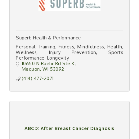
Superb Health & Performance
Personal Training, Fitness, Mindfulness, Health,
Wellness, Injury Prevention, Sports
Performance, Longevity
10650 N Baehr Rd Ste K
Mequon
WI
53092
(414) 477-2071
ABCD: After Breast Cancer Diagnosis