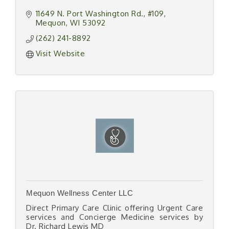
11649 N. Port Washington Rd.
#109
Mequon
WI
53092
(262) 241-8892
Visit Website
Mequon Wellness Center LLC
Direct Primary Care Clinic offering Urgent Care
services and Concierge Medicine services by
Dr. Richard Lewis MD