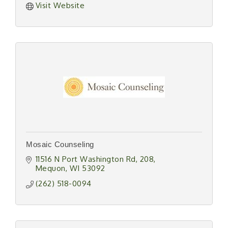
Visit Website
Mosaic Counseling
11516 N Port Washington Rd
208
Mequon
WI
53092
(262) 518-0094