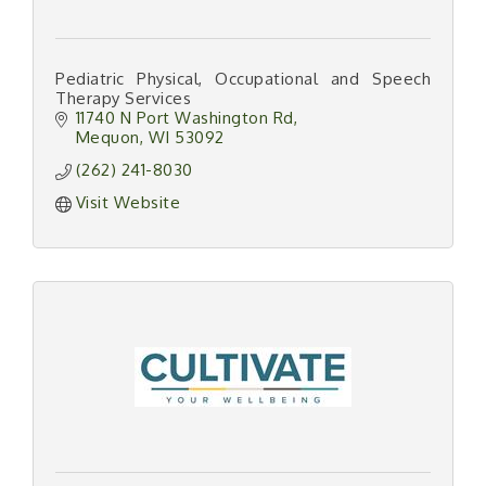
Pediatric Physical, Occupational and Speech
Therapy Services
11740 N Port Washington Rd
Mequon
WI
53092
(262) 241-8030
Visit Website