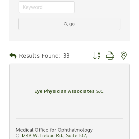
go
Button group with n
Results Found:
33
Eye Physician Associates S.C.
Medical Office for Ophthalmology
1249 W. Liebau Rd.
Suite 102