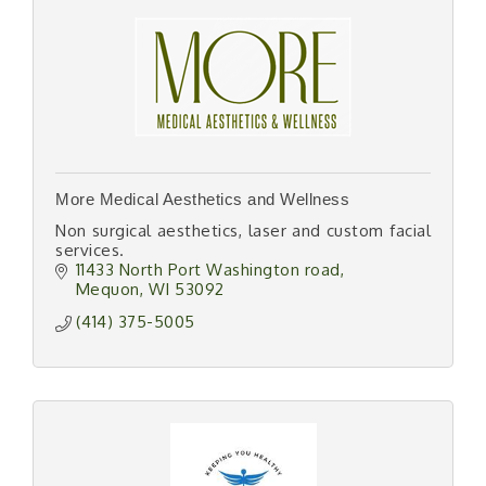
More Medical Aesthetics and Wellness
Non surgical aesthetics, laser and custom facial
services.
11433 North Port Washington road
Mequon
WI
53092
(414) 375-5005