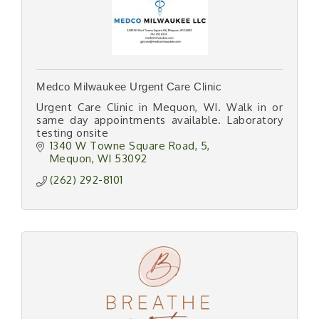
Medco Milwaukee Urgent Care Clinic
Urgent Care Clinic in Mequon, WI. Walk in or
same day appointments available. Laboratory
testing onsite
1340 W Towne Square Road
5
Mequon
WI
53092
(262) 292-8101