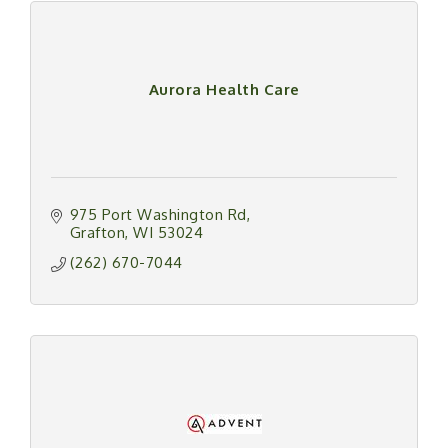
Aurora Health Care
975 Port Washington Rd
Grafton
WI
53024
(262) 670-7044