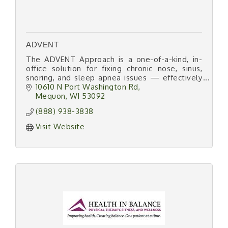
ADVENT
The ADVENT Approach is a one-of-a-kind, in-
office solution for fixing chronic nose, sinus,
snoring, and sleep apnea issues — effectively
and efficiently.
10610 N Port Washington Rd
Mequon
WI
53092
(888) 938-3838
Visit Website