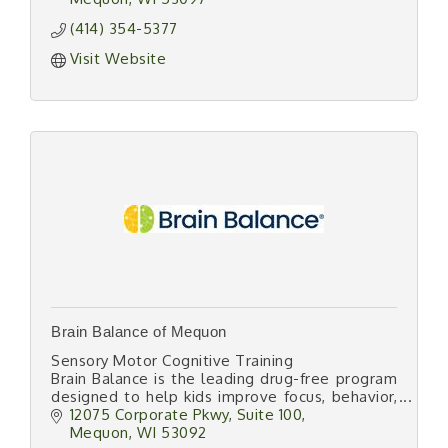
(414) 354-5377
Visit Website
Brain Balance of Mequon
Sensory Motor Cognitive Training
Brain Balance is the leading drug-free program
designed to help kids improve focus, behavior,
social skills, anxiety, and academic
12075 Corporate Pkwy
Suite 100
performance.
Mequon
WI
53092