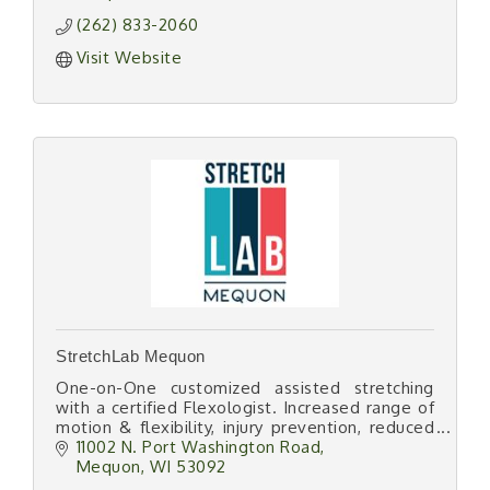
(262) 833-2060
Visit Website
StretchLab Mequon
One-on-One customized assisted stretching
with a certified Flexologist. Increased range of
motion & flexibility, injury prevention, reduced
muscle & joint pain, improved posture & sports
11002 N. Port Washington Road
performance.
Mequon
WI
53092