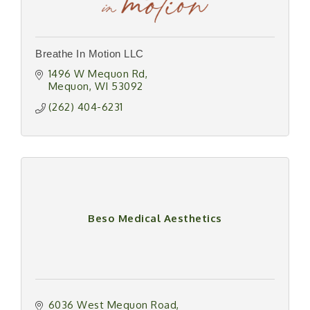
Breathe In Motion LLC
1496 W Mequon Rd
Mequon
WI
53092
(262) 404-6231
Beso Medical Aesthetics
6036 West Mequon Road