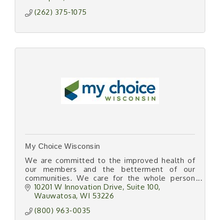
(262) 375-1075
My Choice Wisconsin
We are committed to the improved health of
our members and the betterment of our
communities. We care for the whole person
and well-being of all by offering services that
10201 W Innovation Drive
Suite 100
promote independence.
Wauwatosa
WI
53226
(800) 963-0035