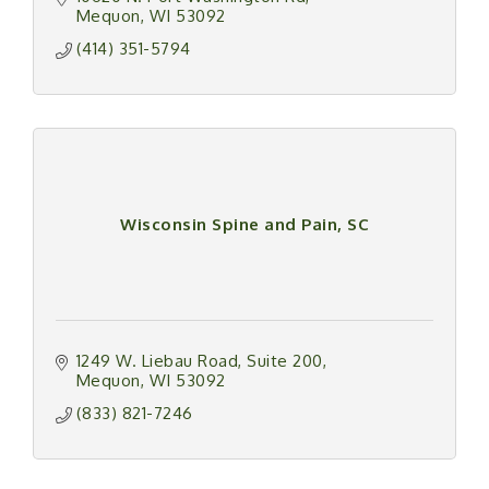
Mequon
WI
53092
(414) 351-5794
Wisconsin Spine and Pain, SC
1249 W. Liebau Road
Suite 200
Mequon
WI
53092
(833) 821-7246