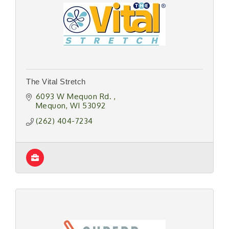
The Vital Stretch
6093 W Mequon Rd. 
Mequon
WI
53092
(262) 404-7234