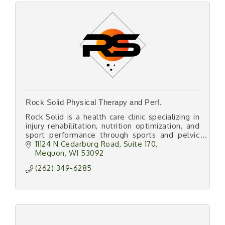
Rock Solid Physical Therapy and Perf.
Rock Solid is a health care clinic specializing in
injury rehabilitation, nutrition optimization, and
sport performance through sports and pelvic
health physical therapy and cardiometabolic
11124 N Cedarburg Road
Suite 170
testing.
Mequon
WI
53092
(262) 349-6285