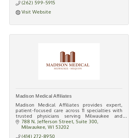
(262) 599-5915
Visit Website
Madison Medical Affiliates
Madison Medical Affiliates provides expert,
patient-focused care across 11 specialties with
trusted physicians serving Milwaukee and
southeastern Wisconsin since 1903.
788 N. Jefferson Street
Suite 300
Milwaukee
WI
53202
(414) 272-8950