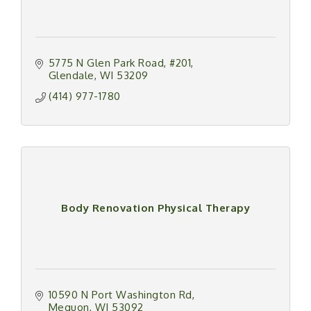
5775 N Glen Park Road
#201
Glendale
WI
53209
(414) 977-1780
Body Renovation Physical Therapy
10590 N Port Washington Rd
Mequon
WI
53092