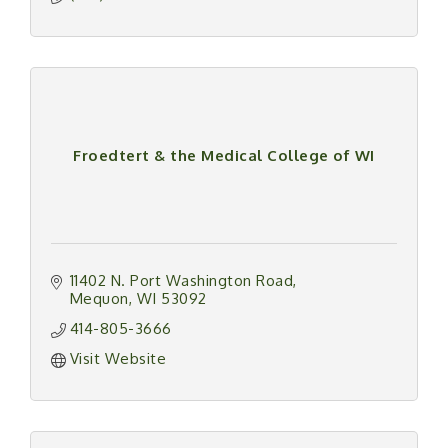
Froedtert & the Medical College of WI
11402 N. Port Washington Road
Mequon
WI
53092
414-805-3666
Visit Website