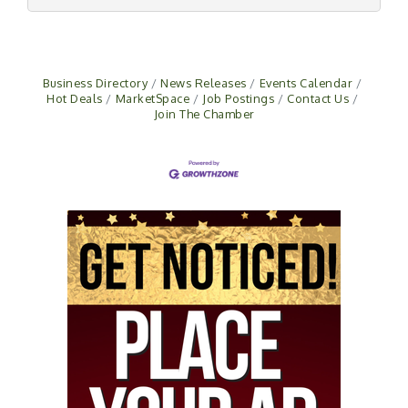
Business Directory
News Releases
Events Calendar
Hot Deals
MarketSpace
Job Postings
Contact Us
Join The Chamber