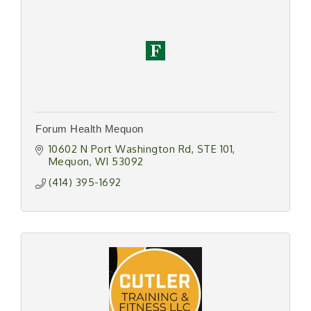
Forum Health Mequon
10602 N Port Washington Rd
STE 101
Mequon
WI
53092
(414) 395-1692