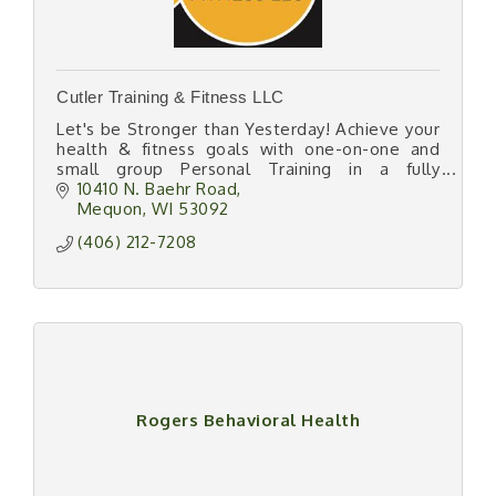
Cutler Training & Fitness LLC
Let's be Stronger than Yesterday! Achieve your
health & fitness goals with one-on-one and
small group Personal Training in a fully
equipped semi-private gym space
10410 N. Baehr Road
Mequon
WI
53092
(406) 212-7208
Rogers Behavioral Health