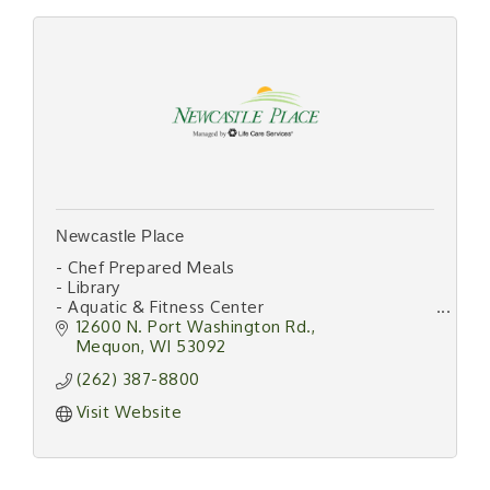
Newcastle Place
- Chef Prepared Meals
- Library
- Aquatic & Fitness Center
- 24/7 Emergency Responder
12600 N. Port Washington Rd.
- Beauty Salon/Barber Shop
Mequon
WI
53092
- Transportation
(262) 387-8800
- Lifestyle Programs
- Housekeeping/Laundry
Visit Website
- Maintenance Free