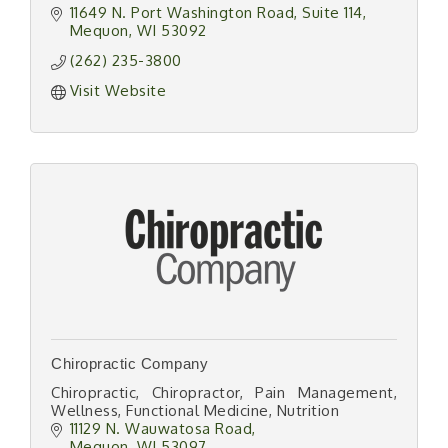
11649 N. Port Washington Road
Suite 114
Mequon
WI
53092
(262) 235-3800
Visit Website
Chiropractic Company
Chiropractic, Chiropractor, Pain Management,
Wellness, Functional Medicine, Nutrition
11129 N. Wauwatosa Road
Mequon
WI
53097