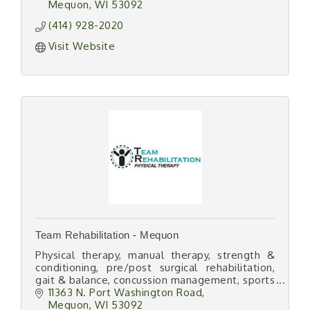
Mequon
WI
53092
(414) 928-2020
Visit Website
Team Rehabilitation - Mequon
Physical therapy, manual therapy, strength &
conditioning, pre/post surgical rehabilitation,
gait & balance, concussion management, sports
medicine, dry needling, instrument assisted
11363 N. Port Washington Road
STM
Mequon
WI
53092