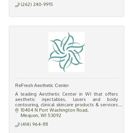
(262) 240-9915
ReFresh Aesthetic Center
A leading Aesthetic Center in WI that offers
aesthetic injectables, lasers and body
contouring, clinical skincare products & services
along with wellness injections, infusions &
10404 N Port Washington Road
weight management.
Mequon
WI
53092
(414) 964-1111