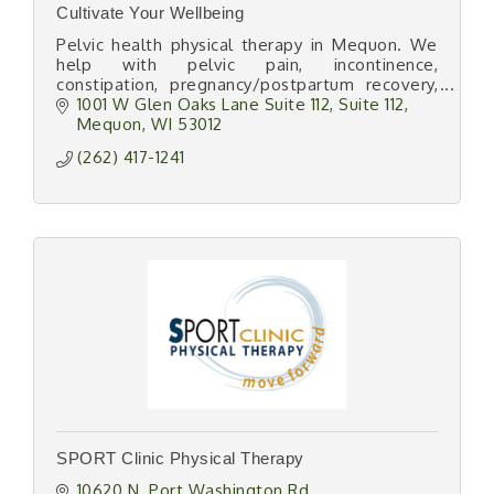
Cultivate Your Wellbeing
Pelvic health physical therapy in Mequon. We
help with pelvic pain, incontinence,
constipation, pregnancy/postpartum recovery,
and perimenopause/menopause wellness.
1001 W Glen Oaks Lane Suite 112
Suite 112
Mequon
WI
53012
(262) 417-1241
SPORT Clinic Physical Therapy
10620 N. Port Washington Rd