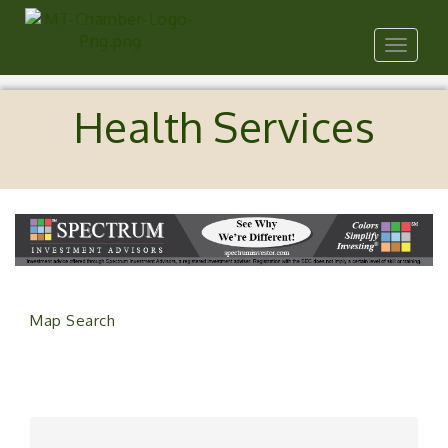
Toggle
navigat
Health Services
Map Search