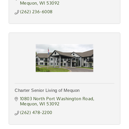
Mequon
WI
53092
(262) 236-6008
Charter Senior Living of Mequon
10803 North Port Washington Road
Mequon
WI
53092
(262) 478-2200