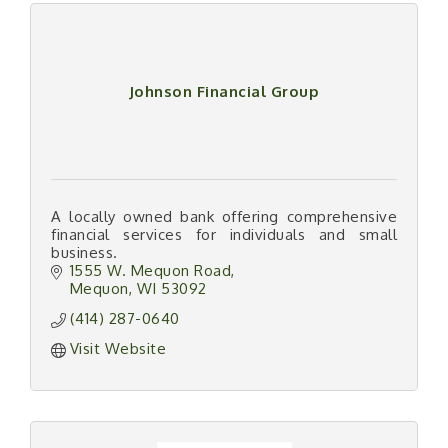
Johnson Financial Group
A locally owned bank offering comprehensive
financial services for individuals and small
business.
1555 W. Mequon Road
Mequon
WI
53092
(414) 287-0640
Visit Website