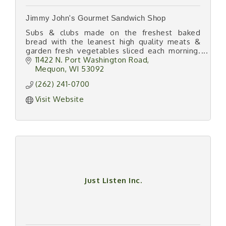
Jimmy John's Gourmet Sandwich Shop
Subs & clubs made on the freshest baked
bread with the leanest high quality meats &
garden fresh vegetables sliced each morning.
''Subs so fast you'll freak.''
11422 N. Port Washington Road
Mequon
WI
53092
(262) 241-0700
Visit Website
Just Listen Inc.