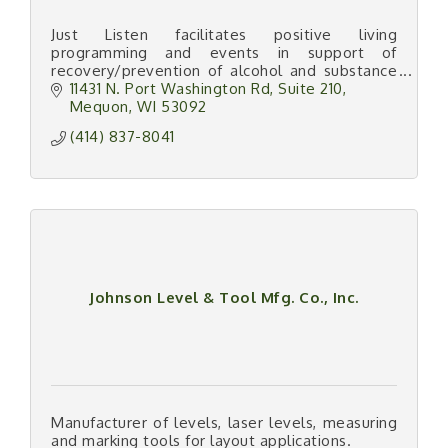
Just Listen facilitates positive living
programming and events in support of
recovery/prevention of alcohol and substance
abuse, and crime.
11431 N. Port Washington Rd
Suite 210
Mequon
WI
53092
(414) 837-8041
Johnson Level & Tool Mfg. Co., Inc.
Manufacturer of levels, laser levels, measuring
and marking tools for layout applications.