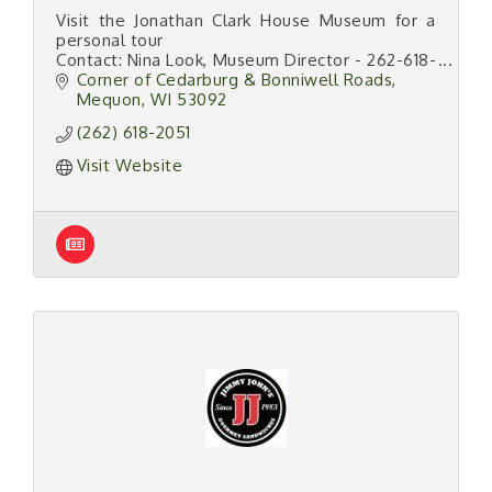
Visit the Jonathan Clark House Museum for a
personal tour
Contact: Nina Look, Museum Director - 262-618-
2051
Corner of Cedarburg & Bonniwell Roads
Find us on the web at:
Mequon
WI
53092
www.jonathanclarkhouse.org
(262) 618-2051
Visit Website