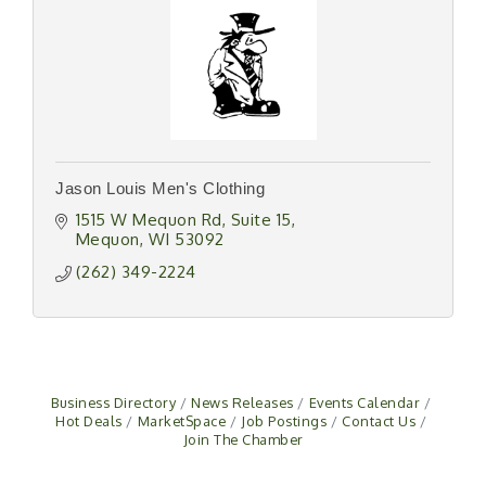
Jason Louis Men's Clothing
1515 W Mequon Rd
Suite 15
Mequon
WI
53092
(262) 349-2224
Business Directory
News Releases
Events Calendar
Hot Deals
MarketSpace
Job Postings
Contact Us
Join The Chamber