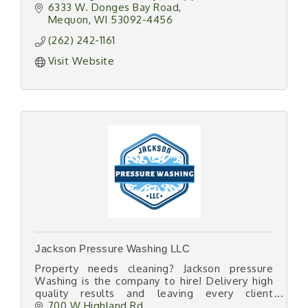
6333 W. Donges Bay Road
Mequon
WI
53092-4456
(262) 242-1161
Visit Website
Jackson Pressure Washing LLC
Property needs cleaning? Jackson pressure
Washing is the company to hire! Delivery high
quality results and leaving every client
satisfied, you will not regret hiring us for your
700 W Highland Rd 