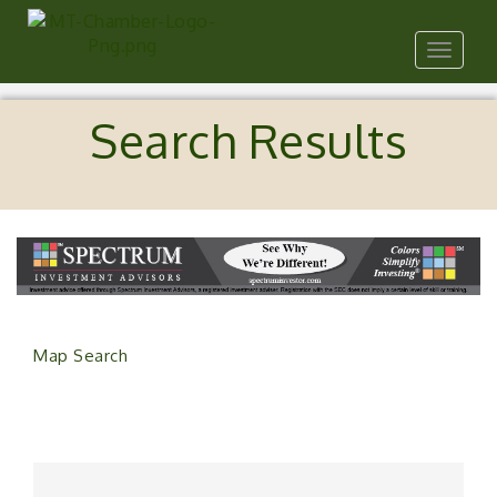
Toggle
navigat
Search Results
Map Search