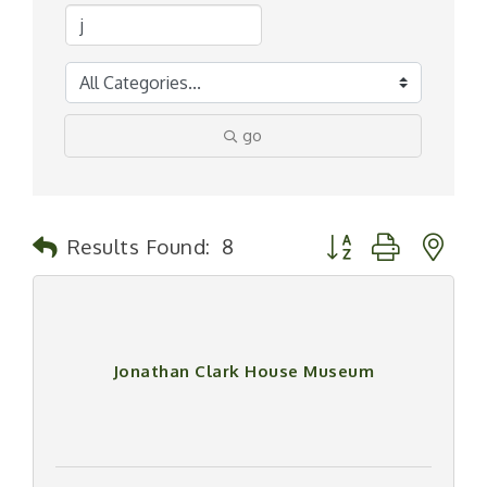
go
Button group with n
Results Found:
8
Jonathan Clark House Museum