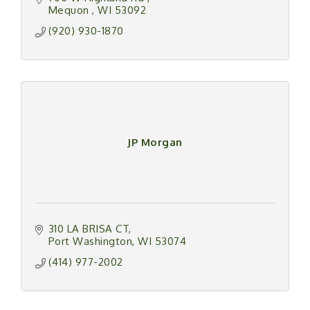
next cleaning.
Mequon 
WI
53092
(920) 930-1870
JP Morgan
310 LA BRISA CT
Port Washington
WI
53074
(414) 977-2002