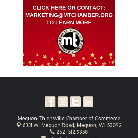
Mequon-Thiensville Chamber of Commerce
6331 W. Mequon Road,
Mequon, WI 53092
262. 512.9358