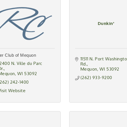
Dunkin'
er Club of Mequon
11511 N. Port Washingto
12400 N. Ville du Parc 
Rd.
Dr.
Mequon
WI
53092
Mequon
WI
53092
(262) 933-9200
(262) 242-1400
Visit Website