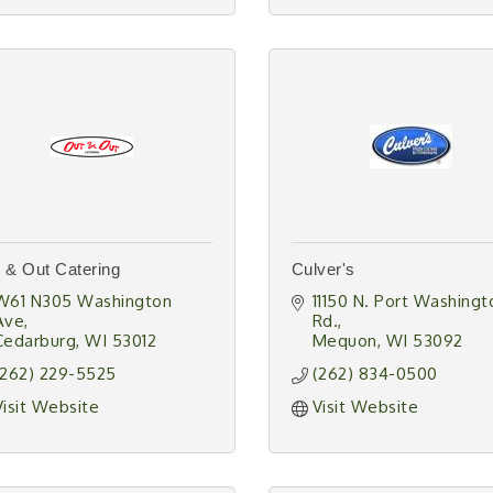
 & Out Catering
Culver's
W61 N305 Washington 
11150 N. Port Washingto
Ave
Rd.
Cedarburg
WI
53012
Mequon
WI
53092
(262) 229-5525
(262) 834-0500
Visit Website
Visit Website