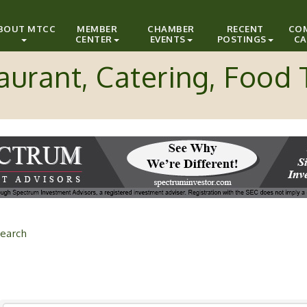
BOUT MTCC
MEMBER
CHAMBER
RECENT
CO
CENTER
EVENTS
POSTINGS
CA
aurant, Catering, Food 
earch