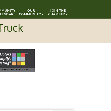
MMUNITY
OUR
JOIN THE
LENDAR
COMMUNITY
CHAMBER
Truck