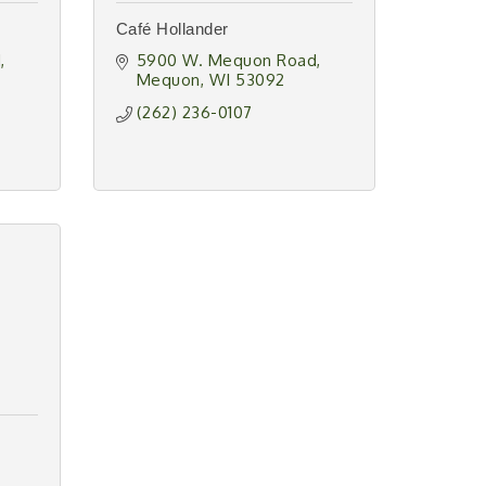
Café Hollander
d
5900 W. Mequon Road
Mequon
WI
53092
(262) 236-0107