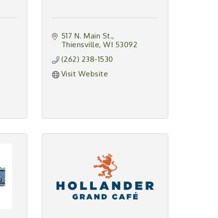
517 N. Main St.
Thiensville
WI
53092
(262) 238-1530
Visit Website