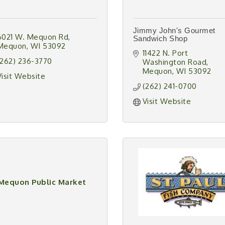
Jimmy John's Gourmet
6021 W. Mequon Rd
Sandwich Shop
Mequon
WI
53092
11422 N. Port 
(262) 236-3770
Washington Road
Mequon
WI
53092
Visit Website
(262) 241-0700
Visit Website
Mequon Public Market