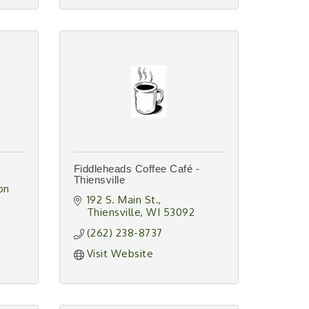
Fiddleheads Coffee Café -
Thiensville
n 
192 S. Main St.
Thiensville
WI
53092
(262) 238-8737
Visit Website