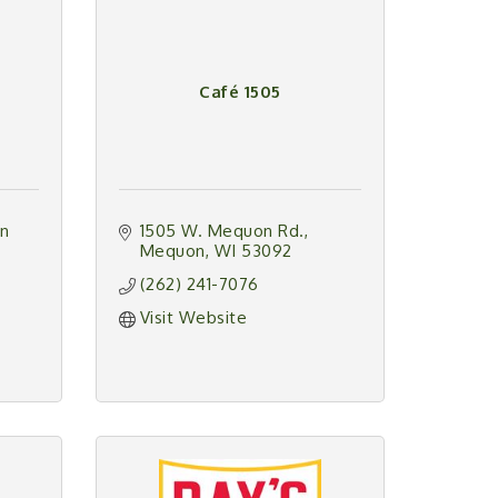
Café 1505
n 
1505 W. Mequon Rd.
Mequon
WI
53092
(262) 241-7076
Visit Website