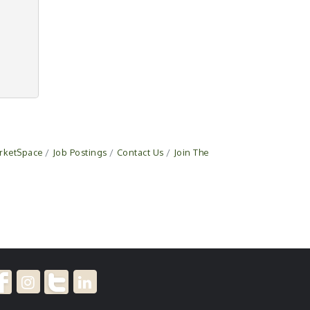
rketSpace
Job Postings
Contact Us
Join The