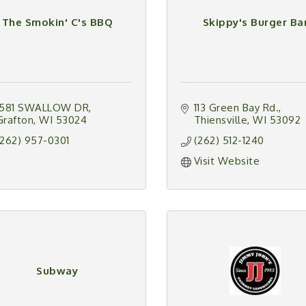
The Smokin' C's BBQ
Skippy's Burger Ba
1581 SWALLOW DR
113 Green Bay Rd.
Grafton
WI
53024
Thiensville
WI
53092
(262) 957-0301
(262) 512-1240
Visit Website
Subway