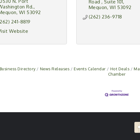
10530 N. Port 
Road 
Suite 101
Washington Rd.
Mequon
WI
53092
Mequon
WI
53092
(262) 236-9718
(262) 241-8819
Visit Website
Business Directory
News Releases
Events Calendar
Hot Deals
Ma
Chamber