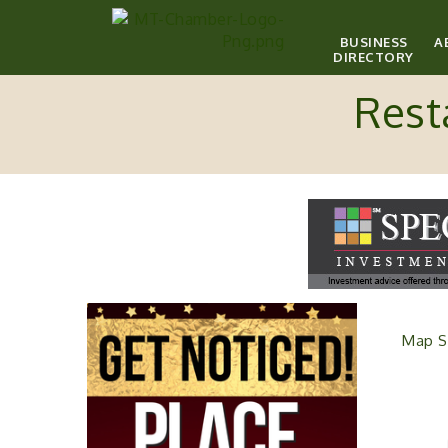
BUSINESS
A
DIRECTORY
Rest
Map S