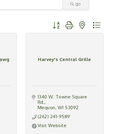
go
Button group with nested dropdown
Dawg
Harvey's Central Grille
1340 W. Towne Square 
Rd.
Mequon
WI
53092
(262) 241-9589
Visit Website