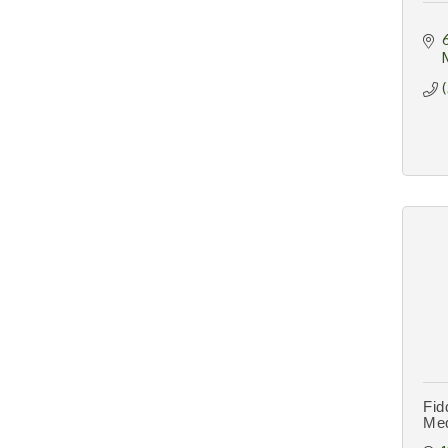
Fid
Me