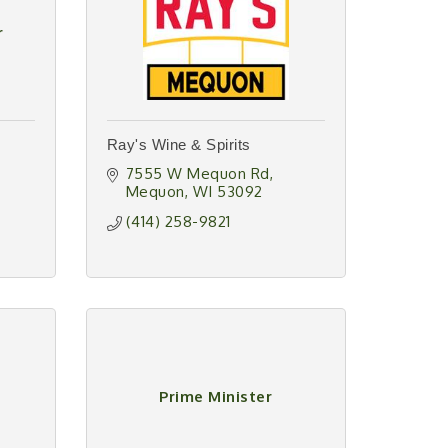
r
Ray's Wine & Spirits
7555 W Mequon Rd
Mequon
WI
53092
(414) 258-9821
Prime Minister