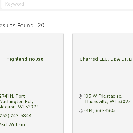
esults Found:
20
Highland House
Charred LLC, DBA Dr. 
12741 N. Port 
105 W Friestad rd
Washington Rd.
Thiensville
WI
53092
Mequon
WI
53092
(414) 881-4803
(262) 243-5844
Visit Website