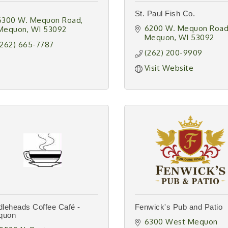
St. Paul Fish Co.
6300 W. Mequon Road
6200 W. Mequon Roa
Mequon
WI
53092
Mequon
WI
53092
(262) 665-7787
(262) 200-9909
Visit Website
dleheads Coffee Café -
Fenwick's Pub and Patio
quon
6300 West Mequon 