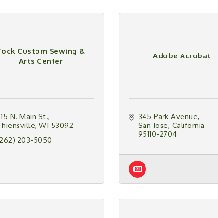
Tock Custom Sewing &
Adobe Acrobat
Arts Center
215 N. Main St.
345 Park Avenue
Thiensville
WI
53092
San Jose
California
95110-2704
(262) 203-5050