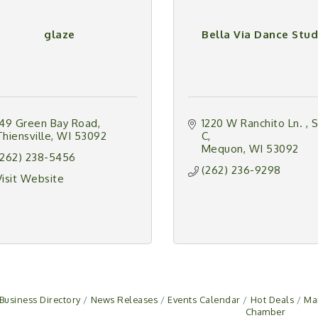
glaze
Bella Via Dance Stud
149 Green Bay Road
1220 W Ranchito Ln. 
S
Thiensville
WI
53092
C
Mequon
WI
53092
(262) 238-5456
(262) 236-9298
Visit Website
Business Directory
News Releases
Events Calendar
Hot Deals
Ma
Chamber