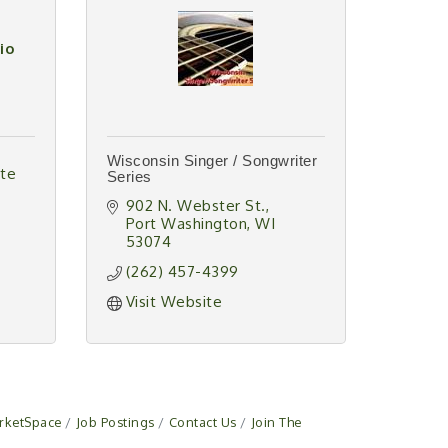
io
Wisconsin Singer / Songwriter
te 
Series
902 N. Webster St.
Port Washington
WI
53074
(262) 457-4399
Visit Website
rketSpace
Job Postings
Contact Us
Join The