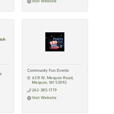
Visit Website
ish
Community Fun Events
e 
6331 W. Mequon Road
Mequon
WI
53092
262-385-1779
Visit Website