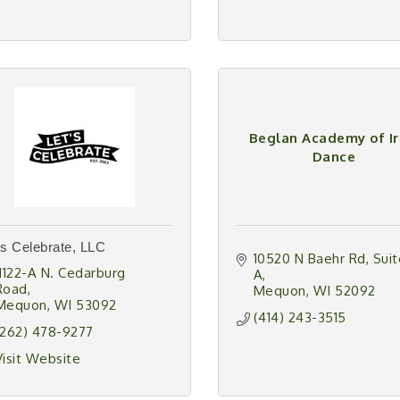
Beglan Academy of Ir
Dance
's Celebrate, LLC
10520 N Baehr Rd
Suit
11122-A N. Cedarburg 
A
Road
Mequon
WI
52092
Mequon
WI
53092
(414) 243-3515
(262) 478-9277
Visit Website