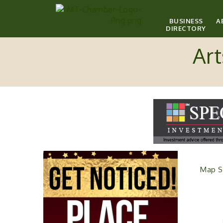
BUSINESS
A
DIRECTORY
Art
Map S