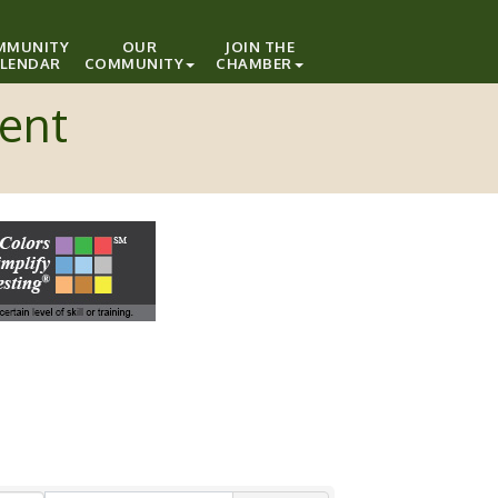
MMUNITY
OUR
JOIN THE
LENDAR
COMMUNITY
CHAMBER
ment