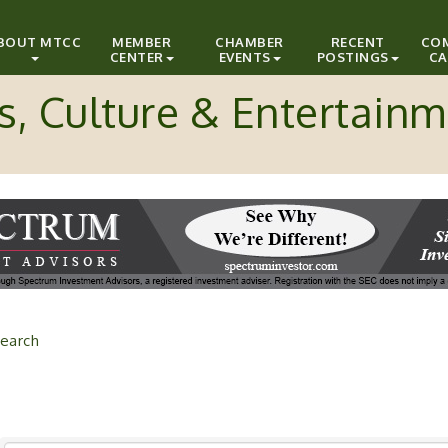
BOUT MTCC
MEMBER
CHAMBER
RECENT
CO
CENTER
EVENTS
POSTINGS
CA
s, Culture & Entertain
earch