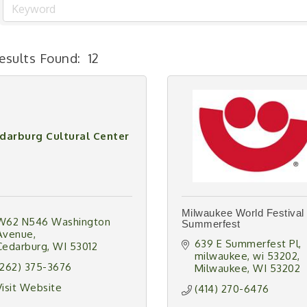
esults Found:
12
darburg Cultural Center
Milwaukee World Festival 
W62 N546 Washington 
Summerfest
Avenue
639 E Summerfest Pl, 
Cedarburg
WI
53012
milwaukee, wi 53202
(262) 375-3676
Milwaukee
WI
53202
Visit Website
(414) 270-6476