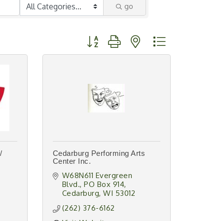
go
Button group with nested dropdown
/
Cedarburg Performing Arts
Center Inc.
W68N611 Evergreen 
Blvd.
PO Box 914
Cedarburg
WI
53012
(262) 376-6162