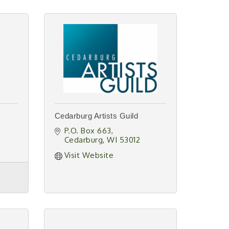
Cedarburg Artists Guild
P.O. Box 663
Cedarburg
WI
53012
Visit Website