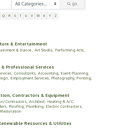
go
Q
R
S
T
U
V
W
X
Y
Z
lture & Entertainment
rtainment & Dance ,
Art Studio,
Performing Arts,
 & Professional Services
rvices,
Consultants,
Accounting,
Event Planning,
sign,
Employment Services,
Photography,
Printing,
tion, Contractors & Equipment
on/Contractors,
Architect,
Heating & A/C,
ers,
Roofing,
Plumbing,
Electric Contractors,
Restoration
Renewable Resources & Utilities