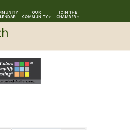
MMUNITY
OUR
JOIN THE
LENDAR
COMMUNITY
CHAMBER
ch