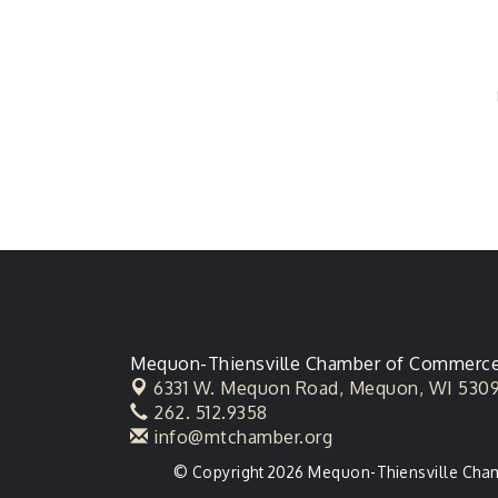
Mequon-Thiensville Chamber of Commerc
6331 W. Mequon Road,
Mequon, WI 530
262. 512.9358
info@mtchamber.org
© Copyright 2026 Mequon-Thiensville Chamb