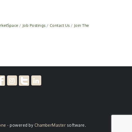
rketSpace
Job Postings
Contact Us
Join The
one
- powered by
ChamberMaster
software.