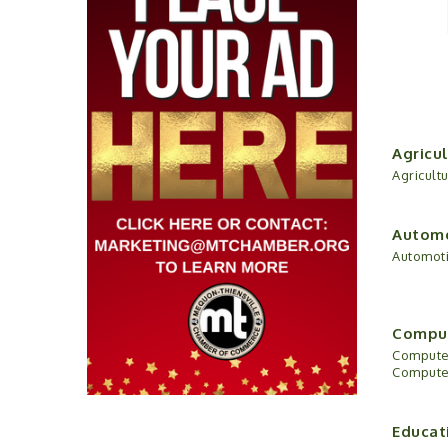
Agricul
Agricult
Automo
Automoti
Comput
Computer
Computer
Educat