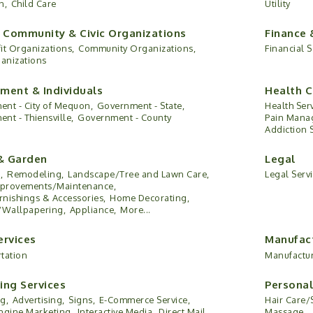
n,
Child Care
Utility
, Community & Civic Organizations
Finance 
it Organizations,
Community Organizations,
Financial S
ganizations
ment & Individuals
Health C
nt - City of Mequon,
Government - State,
Health Serv
nt - Thiensville,
Government - County
Pain Mana
Addiction 
& Garden
Legal
,
Remodeling,
Landscape/Tree and Lawn Care,
Legal Serv
provements/Maintenance,
nishings & Accessories,
Home Decorating,
/Wallpapering,
Appliance,
More...
ervices
Manufact
tation
Manufactu
ing Services
Personal
g,
Advertising,
Signs,
E-Commerce Service,
Hair Care/
ngine Marketing,
Interactive Media,
Direct Mail,
Massage