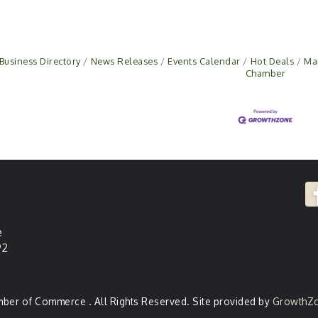
Business Directory
News Releases
Events Calendar
Hot Deals
Ma
Chamber
e
92
er of Commerce . All Rights Reserved. Site provided by
GrowthZ