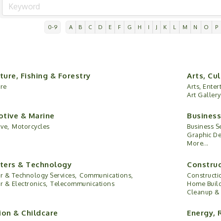
0-9
A
B
C
D
E
F
G
H
I
J
K
L
M
N
O
P
ture, Fishing & Forestry
Arts, Cu
ure
Arts, Ente
Art Gallery
tive & Marine
Business
ve,
Motorcycles
Business Se
Graphic De
More...
ers & Technology
Construc
 & Technology Services,
Communications,
Constructi
 & Electronics,
Telecommunications
Home Build
Cleanup & 
ion & Childcare
Energy, 