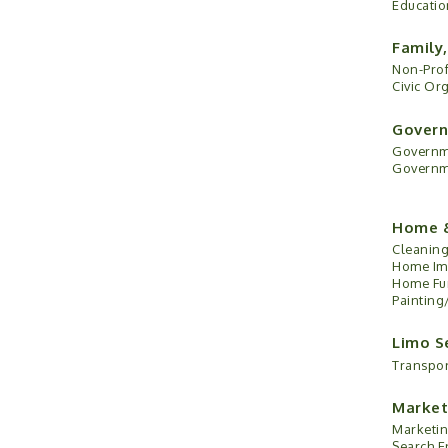
Educatio
Family
Non-Prof
Civic Or
Govern
Governme
Governme
Home 
Cleaning
Home Im
Home Fur
Painting
Limo S
Transpor
Market
Marketin
Search E