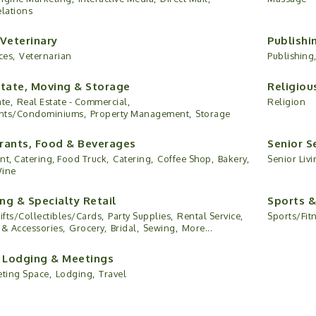
elations
 Veterinary
Publishi
ces,
Veternarian
Publishing
state, Moving & Storage
Religiou
te,
Real Estate - Commercial,
Religion
nts/Condominiums,
Property Management,
Storage
rants, Food & Beverages
Senior S
nt, Catering, Food Truck,
Catering,
Coffee Shop,
Bakery,
Senior Livi
Wine
ng & Specialty Retail
Sports &
ifts/Collectibles/Cards,
Party Supplies,
Rental Service,
Sports/Fit
 & Accessories,
Grocery,
Bridal,
Sewing,
More...
, Lodging & Meetings
eting Space,
Lodging,
Travel