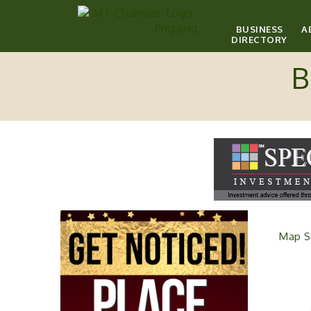
BUSINESS
A
DIRECTORY
B
Map S