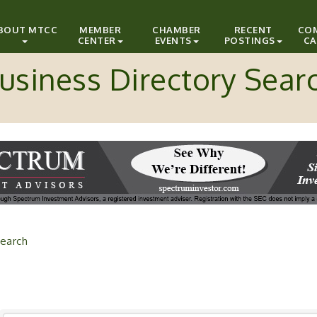
BOUT MTCC
MEMBER
CHAMBER
RECENT
CO
CENTER
EVENTS
POSTINGS
CA
usiness Directory Sear
earch