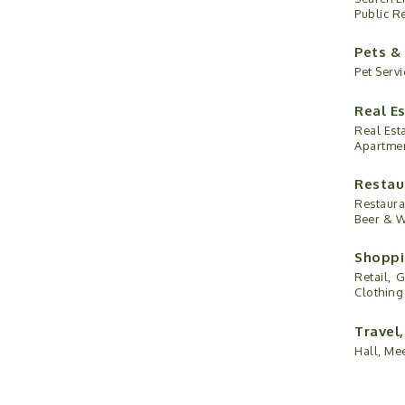
Public R
Pets &
Pet Servi
Real E
Real Esta
Apartme
Restau
Restaura
Beer & 
Shoppi
Retail,
G
Clothing
Travel
Hall, Me