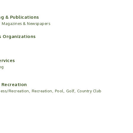
ng & Publications
,
Magazines & Newspapers
s Organizations
ervices
ng
 Recreation
ness/Recreation,
Recreation,
Pool,
Golf,
Country Club