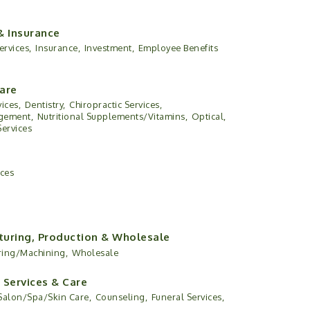
& Insurance
ervices,
Insurance,
Investment,
Employee Benefits
are
ices,
Dentistry,
Chiropractic Services,
gement,
Nutritional Supplements/Vitamins,
Optical,
Services
ices
uring, Production & Wholesale
ring/Machining,
Wholesale
 Services & Care
Salon/Spa/Skin Care,
Counseling,
Funeral Services,