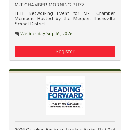
M-T CHAMBER MORNING BUZZ
FREE Networking Event for M-T Chamber
Members Hosted by the Mequon-Thiensville
School District
Wednesday Sep 16, 2026
Register
2026 Ozaukee Business Leaders Series Part 3 of