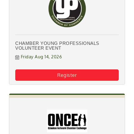
CHAMBER YOUNG PROFESSIONALS
VOLUNTEER EVENT
Friday Aug 14, 2026
Register