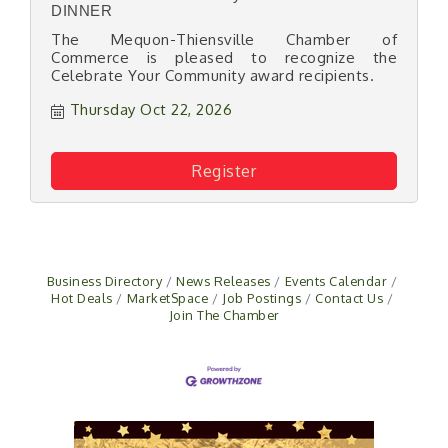
DINNER
The Mequon-Thiensville Chamber of
Commerce is pleased to recognize the
Celebrate Your Community award recipients.
Thursday Oct 22, 2026
Register
Business Directory
News Releases
Events Calendar
Hot Deals
MarketSpace
Job Postings
Contact Us
Join The Chamber