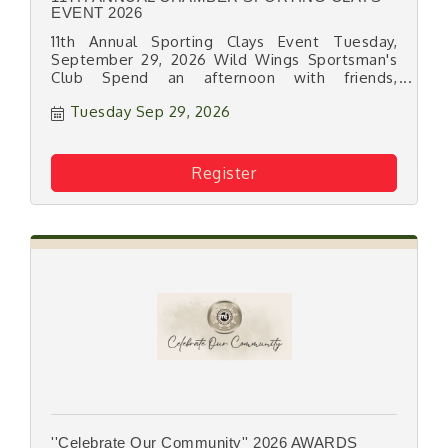
EVENT 2026
11th Annual Sporting Clays Event Tuesday,
September 29, 2026 Wild Wings Sportsman's
Club Spend an afternoon with friends,
associates and your fellow Chamber members
Tuesday Sep 29, 2026
on the beautiful grounds at Wild Wings
Sportsman's Club for this fun networking &
fundraising event!
Register
''Celebrate Our Community'' 2026 AWARDS