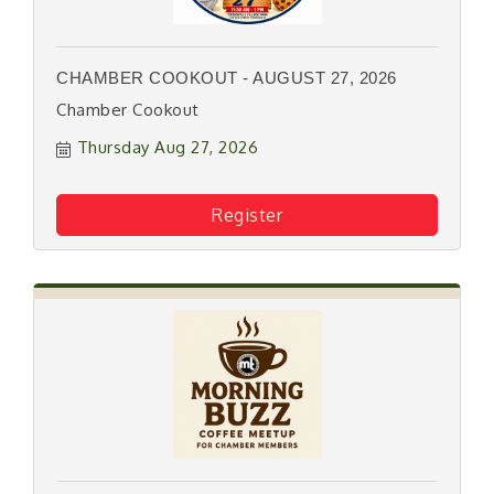
CHAMBER COOKOUT - AUGUST 27, 2026
Chamber Cookout
Thursday Aug 27, 2026
Register