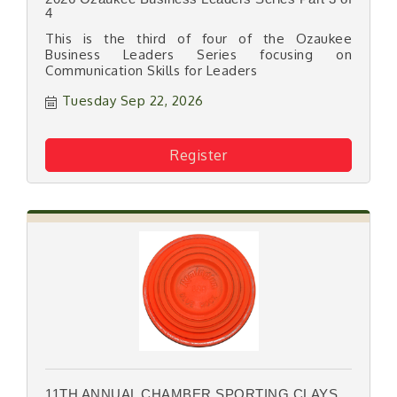
4
This is the third of four of the Ozaukee
Business Leaders Series focusing on
Communication Skills for Leaders
Tuesday Sep 22, 2026
Register
11TH ANNUAL CHAMBER SPORTING CLAYS