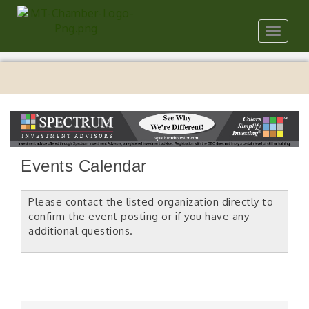
Toggle
navigat
Events Calendar
Please contact the listed organization directly to
confirm the event posting or if you have any
additional questions.