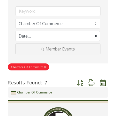
Member Events
Chamber Of Commerce
Button group with ne
Results Found:
7
Chamber Of Commerce