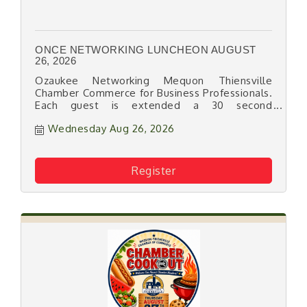
ONCE NETWORKING LUNCHEON AUGUST
26, 2026
Ozaukee Networking Mequon Thiensville
Chamber Commerce for Business Professionals.
Each guest is extended a 30 second
promotion.
Wednesday Aug 26, 2026
Register