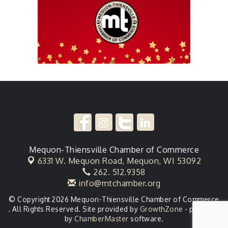
Mequon-Thiensville Chamber of Commerce
6331 W. Mequon Road,
Mequon, WI 53092
262. 512.9358
info@mtchamber.org
© Copyright 2026 Mequon-Thiensville Chamber of Commerce
. All Rights Reserved. Site provided by
GrowthZone
- powered
by
ChamberMaster
software.