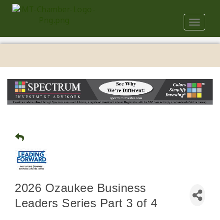
Toggle
navigat
2026 Ozaukee Business
Leaders Series Part 3 of 4