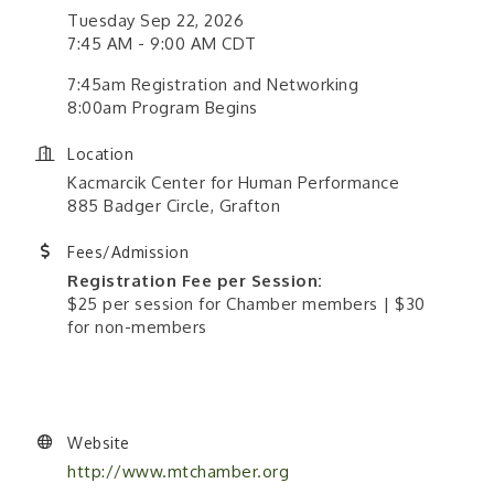
Tuesday Sep 22, 2026
7:45 AM - 9:00 AM CDT
7:45am Registration and Networking
8:00am Program Begins
Location
Kacmarcik Center for Human Performance
885 Badger Circle, Grafton
Fees/Admission
Registration Fee per Session:
$25 per session for Chamber members | $30
for non-members
Website
http://www.mtchamber.org