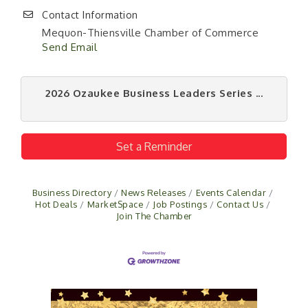
Contact Information
Mequon-Thiensville Chamber of Commerce
Send Email
2026 Ozaukee Business Leaders Series ...
Set a Reminder
Business Directory
News Releases
Events Calendar
Hot Deals
MarketSpace
Job Postings
Contact Us
Join The Chamber