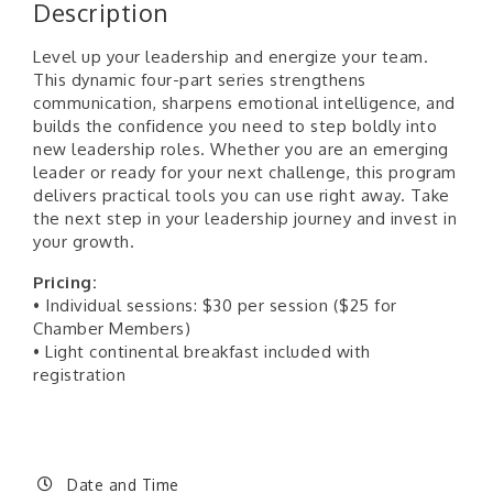
Description
Level up your leadership and energize your team.
This dynamic four-part series strengthens
communication, sharpens emotional intelligence, and
builds the confidence you need to step boldly into
new leadership roles. Whether you are an emerging
leader or ready for your next challenge, this program
delivers practical tools you can use right away. Take
the next step in your leadership journey and invest in
your growth.
Pricing:
• Individual sessions: $30 per session ($25 for
Chamber Members)
• Light continental breakfast included with
registration
Date and Time