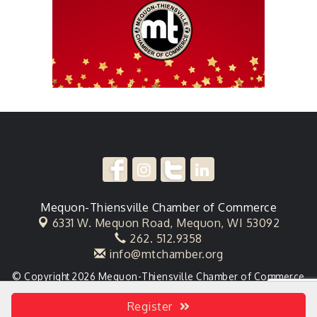
Mequon-Thiensville Chamber of Commerce
6331 W. Mequon Road,
Mequon, WI 53092
262. 512.9358
info@mtchamber.org
© Copyright 2026 Mequon-Thiensville Chamber of Commerce
. All Rights Reserved. Site provided by
GrowthZone
- powered
by
ChamberMaster
software.
Register