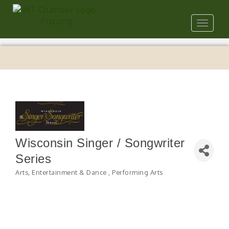
Toggle
navigat
Wisconsin Singer / Songwriter
Series
Arts, Entertainment & Dance
Performing Arts
Categories