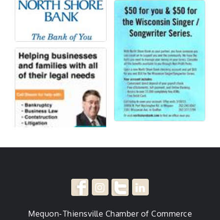
Mequon-Thiensville Chamber of Commerce