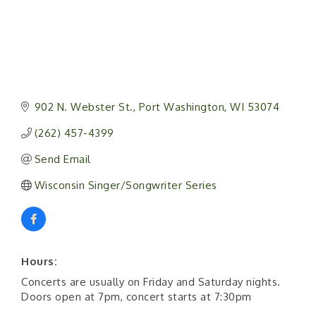
902 N. Webster St.
Port Washington
WI
53074
(262) 457-4399
Send Email
Wisconsin Singer/Songwriter Series
Hours:
Concerts are usually on Friday and Saturday nights.
Doors open at 7pm, concert starts at 7:30pm