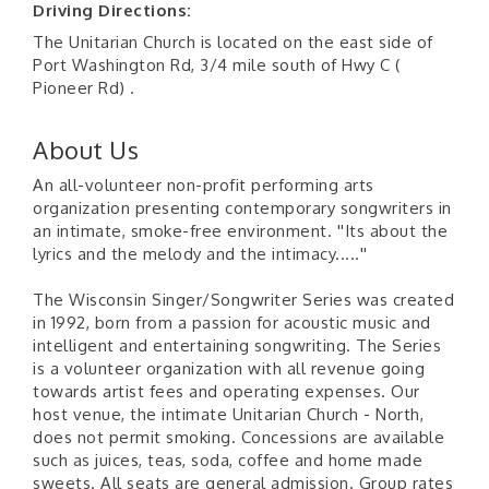
Driving Directions:
The Unitarian Church is located on the east side of
Port Washington Rd, 3/4 mile south of Hwy C (
Pioneer Rd) .
About Us
An all-volunteer non-profit performing arts
organization presenting contemporary songwriters in
an intimate, smoke-free environment. ''Its about the
lyrics and the melody and the intimacy.....''
The Wisconsin Singer/Songwriter Series was created
in 1992, born from a passion for acoustic music and
intelligent and entertaining songwriting. The Series
is a volunteer organization with all revenue going
towards artist fees and operating expenses. Our
host venue, the intimate Unitarian Church - North,
does not permit smoking. Concessions are available
such as juices, teas, soda, coffee and home made
sweets. All seats are general admission. Group rates