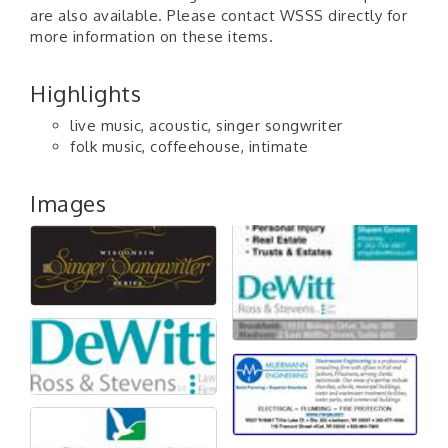
are also available. Please contact WSSS directly for
more information on these items.
Highlights
live music, acoustic, singer songwriter
folk music, coffeehouse, intimate
Images