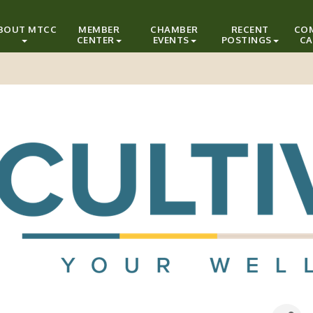
BOUT MTCC
MEMBER
CHAMBER
RECENT
CO
CENTER
EVENTS
POSTINGS
CA