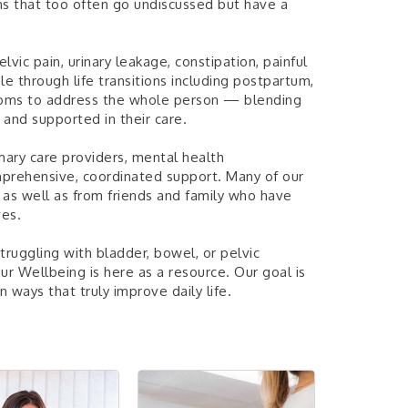
ns that too often go undiscussed but have a
vic pain, urinary leakage, constipation, painful
e through life transitions including postpartum,
ms to address the whole person — blending
 and supported in their care.
mary care providers, mental health
omprehensive, coordinated support. Many of our
, as well as from friends and family who have
ves.
ruggling with bladder, bowel, or pelvic
our Wellbeing is here as a resource. Our goal is
 ways that truly improve daily life.