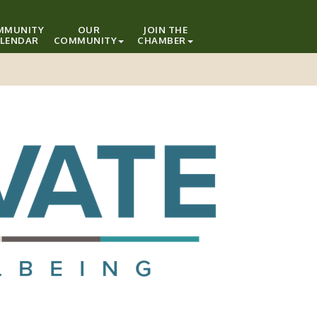
MMUNITY
OUR
JOIN THE
LENDAR
COMMUNITY
CHAMBER