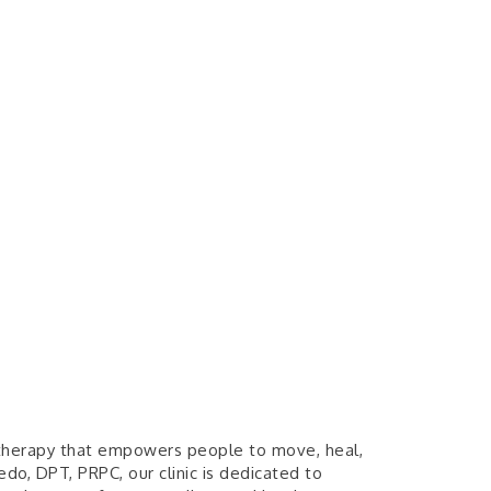
l therapy that empowers people to move, heal,
edo, DPT, PRPC, our clinic is dedicated to