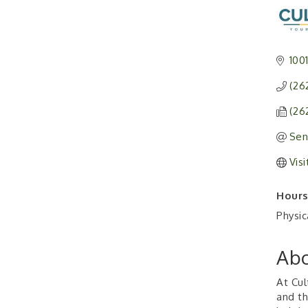
100
(26
(26
Sen
Vis
Hours
Physic
Abo
At Cul
and th