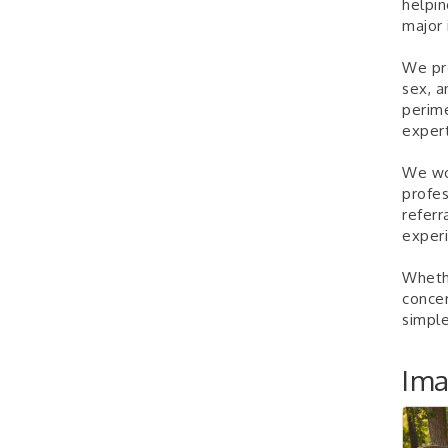
helpin
major 
We pro
sex, a
perim
expert
We wor
profes
referr
experi
Whethe
concer
simple
Im