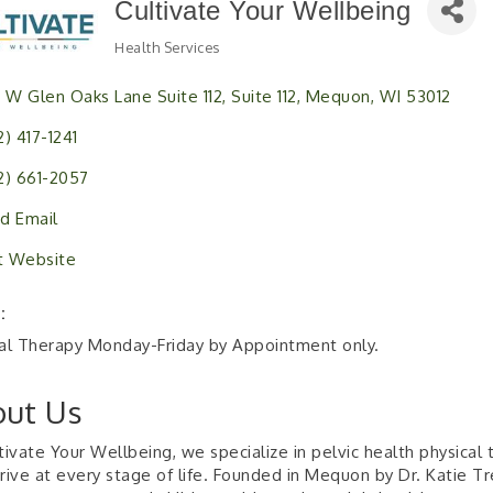
Cultivate Your Wellbeing
Health Services
Categories
1 W Glen Oaks Lane Suite 112
Suite 112
Mequon
WI
53012
2) 417-1241
2) 661-2057
d Email
it Website
:
al Therapy Monday-Friday by Appointment only.
ut Us
tivate Your Wellbeing, we specialize in pelvic health physica
rive at every stage of life. Founded in Mequon by Dr. Katie Tr