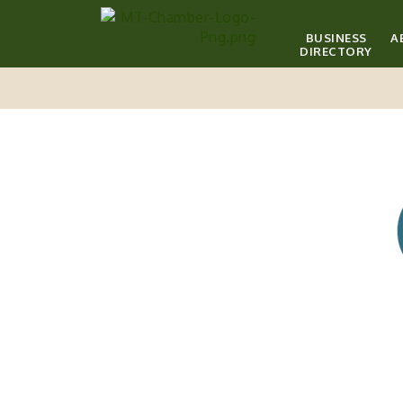
BUSINESS
A
DIRECTORY