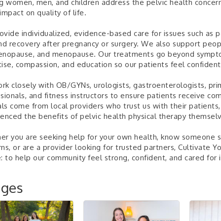
g women, men, and children address the pelvic health concer
impact on quality of life.
vide individualized, evidence-based care for issues such as pel
nd recovery after pregnancy or surgery. We also support peopl
enopause, and menopause. Our treatments go beyond sympto
ise, compassion, and education so our patients feel confident
k closely with OB/GYNs, urologists, gastroenterologists, pri
sionals, and fitness instructors to ensure patients receive c
als come from local providers who trust us with their patients
enced the benefits of pelvic health physical therapy themsel
r you are seeking help for your own health, know someone st
ns, or are a provider looking for trusted partners, Cultivate Y
: to help our community feel strong, confident, and cared for in
ages