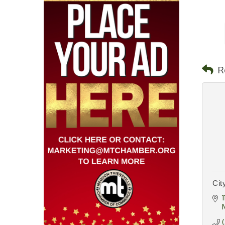
R
Cit