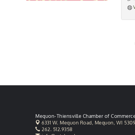
Mequon-Thiensville Chamber of Commerc
6331 W. Mequon Road,
Mequon, WI 530
262. 512.9358