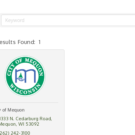
esults Found:
1
y of Mequon
11333 N. Cedarburg Road
Mequon
WI
53092
(262) 242-3100