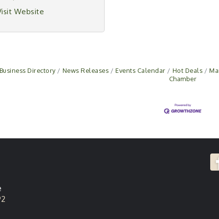
Visit Website
Business Directory
News Releases
Events Calendar
Hot Deals
Ma
Chamber
e
92