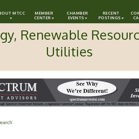
BOUT MTCC
MEMBER
CHAMBER
RECENT
CO
CENTER
EVENTS
POSTINGS
CA
gy, Renewable Resour
Utilities
earch