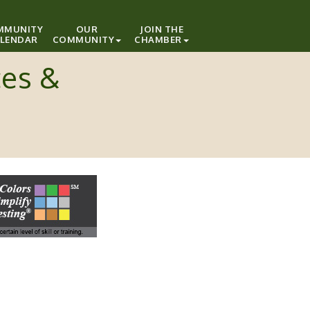
MMUNITY
OUR
JOIN THE
LENDAR
COMMUNITY
CHAMBER
ces &