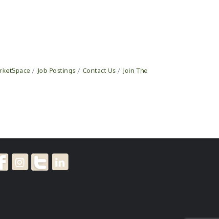
rketSpace
Job Postings
Contact Us
Join The