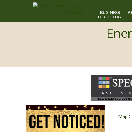
BUSINESS
A
DIRECTORY
Ener
Map S