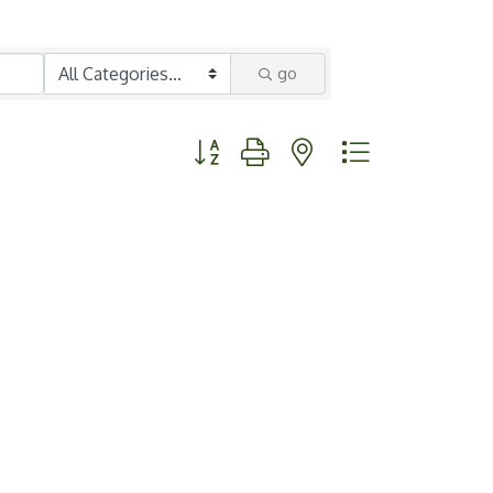
go
Button group with nested dropdown