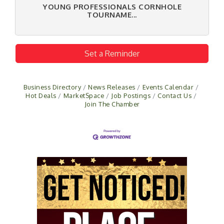
YOUNG PROFESSIONALS CORNHOLE
TOURNAME...
Set a Reminder
Business Directory
News Releases
Events Calendar
Hot Deals
MarketSpace
Job Postings
Contact Us
Join The Chamber