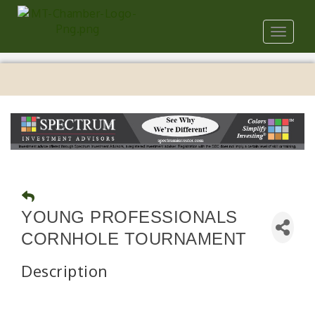
Toggle
navigat
YOUNG PROFESSIONALS
CORNHOLE TOURNAMENT
Description