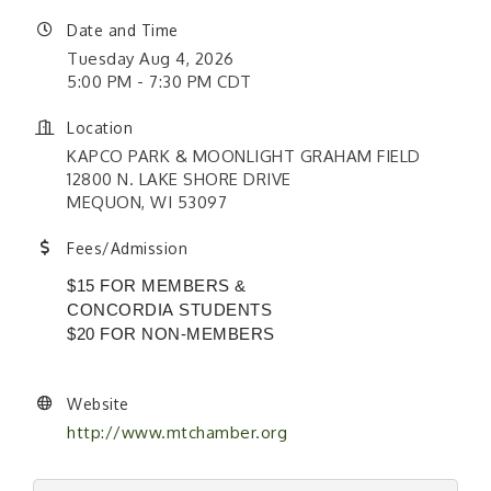
Date and Time
Tuesday Aug 4, 2026
5:00 PM - 7:30 PM CDT
Location
KAPCO PARK & MOONLIGHT GRAHAM FIELD
12800 N. LAKE SHORE DRIVE
MEQUON, WI 53097
Fees/Admission
$15 FOR MEMBERS &
CONCORDIA STUDENTS
$20 FOR NON-MEMBERS
Website
http://www.mtchamber.org