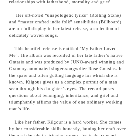
relationships with fatherhood, mortality and grief.
Her oft-noted “unapologetic lyrics” (Rolling Stone)
and “master crafted indie folk” sensibilities (Billboard)
are on full display in her latest release, a collection of
delicately woven songs.
This heartfelt release is entitled "My Father Loved
Me". The album was recorded in her late father’s native
Ontario and was produced by JUNO-award winning and
Grammy-nominated singer-songwriter Rose Cousins. In
the spare and often gutting language for which she is
known, Kilgour gives us a complex portrait of a man
seen through his daughter’s eyes. The record poses
questions about belonging, inheritance, and grief and
triumphantly affirms the value of one ordinary working
man’s life.
Like her father, Kilgour is a hard worker. She comes
by her considerable skills honestly, honing her craft over
the past decade in listening rooms, festivals, concert