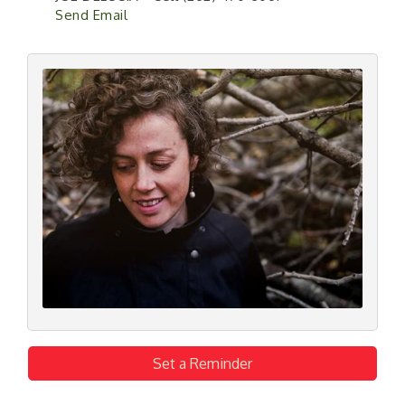
Send Email
Set a Reminder