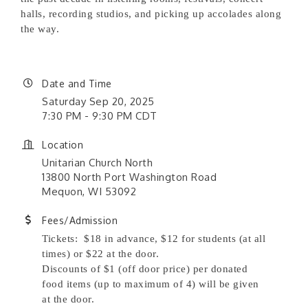
halls, recording studios, and picking up accolades along
the way.
Date and Time
Saturday Sep 20, 2025
7:30 PM - 9:30 PM CDT
Location
Unitarian Church North
13800 North Port Washington Road
Mequon, WI 53092
Fees/Admission
Tickets: $18 in advance, $12 for students (at all
times) or $22 at the door.
Discounts of $1 (off door price) per donated
food items (up to maximum of 4) will be given
at the door.