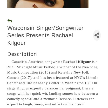
Wisconsin Singer/Songwriter
Series Presents Rachael
Kilgour
Description
Canadian-American songwriter
Rachael Kilgour
is a
2025 Mcknight Music Fellow, a winner of the NewSong
Music Competition (2015) and Kerrville New Folk
Contest (2017), and has been featured at NYC’s Lincoln
Center and The Kennedy Center in Washington DC. On
stage Kilgour expertly balances her poignant, literate
songs with her quick wit, landing somewhere between a
comedy special and a memorial service. Listeners can
expect to laugh, weep, and reflect on their own