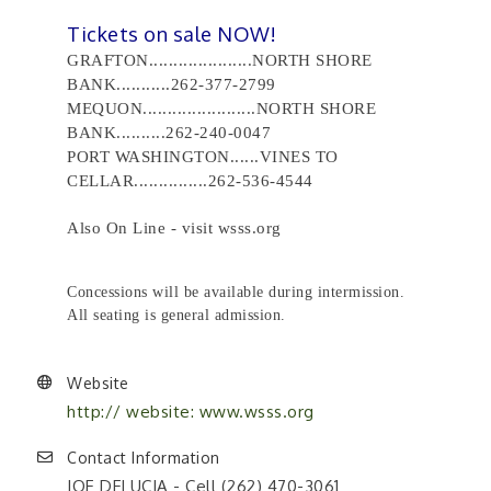
Tickets on sale NOW!
GRAFTON.....................NORTH SHORE
BANK...........262-377-2799
MEQUON.......................NORTH SHORE
BANK..........262-240-0047
PORT WASHINGTON......VINES TO
CELLAR...............262-536-4544
Also On Line - visit wsss.org
Concessions will be available during intermission.
All seating is general admission.
Website
http:// website: www.wsss.org
Contact Information
JOE DELUCIA - Cell (262) 470-3061