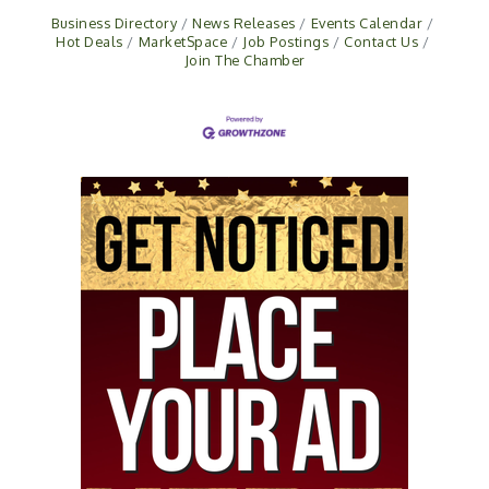
Business Directory
News Releases
Events Calendar
Hot Deals
MarketSpace
Job Postings
Contact Us
Join The Chamber