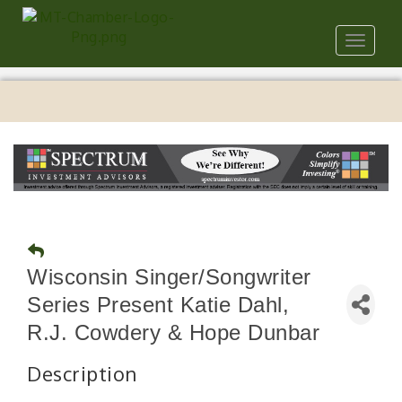
Toggle
navigat
Wisconsin Singer/Songwriter
Series Present Katie Dahl,
R.J. Cowdery & Hope Dunbar
Description