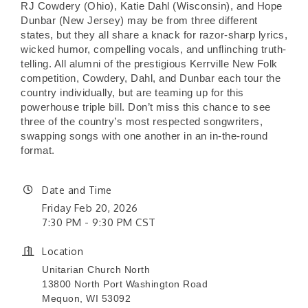
RJ Cowdery (Ohio), Katie Dahl (Wisconsin), and Hope
Dunbar (New Jersey) may be from three different
states, but they all share a knack for razor-sharp lyrics,
wicked humor, compelling vocals, and unflinching truth-
telling. All alumni of the prestigious Kerrville New Folk
competition, Cowdery, Dahl, and Dunbar each tour the
country individually, but are teaming up for this
powerhouse triple bill. Don’t miss this chance to see
three of the country’s most respected songwriters,
swapping songs with one another in an in-the-round
format.
Date and Time
Friday Feb 20, 2026
7:30 PM - 9:30 PM CST
Location
Unitarian Church North
13800 North Port Washington Road
Mequon, WI 53092