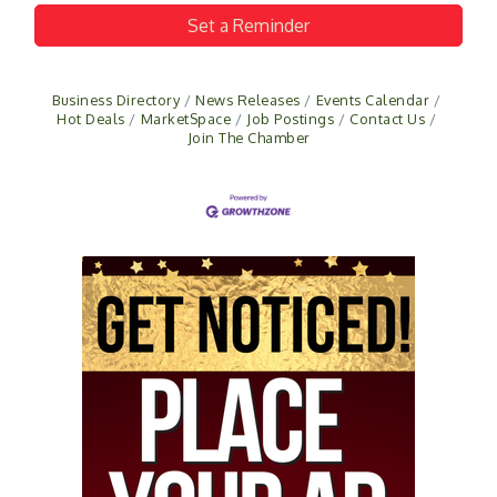
Set a Reminder
Business Directory
News Releases
Events Calendar
Hot Deals
MarketSpace
Job Postings
Contact Us
Join The Chamber