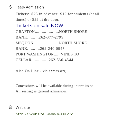
Fees/Admission
Tickets: $25 in advance, $12 for students (at all
times) or $29 at the door.
Tickets on sale NOW!
GRAFTON.....................NORTH SHORE
BANK..........262-377-2799
MEQUON......................NORTH SHORE
BANK...........262-240-0047
PORT WASHINGTON......VINES TO
CELLAR...............262-536-4544
Also On Line - visit wsss.org
Concessions will be available during intermission.
All seating is general admission.
Website
http:// website: www.wsss.org