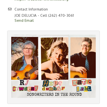
Contact Information
JOE DELUCIA - Cell (262) 470-3061
Send Email