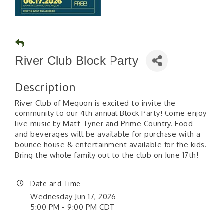
River Club Block Party
Description
River Club of Mequon is excited to invite the
community to our 4th annual Block Party! Come enjoy
live music by Matt Tyner and Prime Country. Food
and beverages will be available for purchase with a
bounce house & entertainment available for the kids.
Bring the whole family out to the club on June 17th!
Date and Time
Wednesday Jun 17, 2026
5:00 PM - 9:00 PM CDT