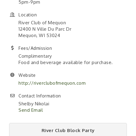
5pm-9pm
Location
River Club of Mequon
12400 N Ville Du Parc Dr
Mequon, WI 53024
Fees/Admission
Complimentary
Food and beverage available for purchase.
Website
http://riverclubofmequon.com
Contact Information
Shelby Nikolai
Send Email
River Club Block Party