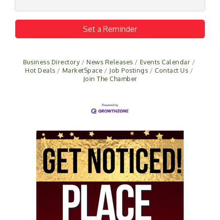
Set a Reminder
Business Directory
News Releases
Events Calendar
Hot Deals
MarketSpace
Job Postings
Contact Us
Join The Chamber