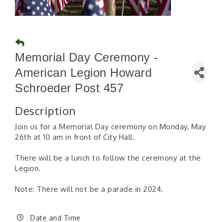
Memorial Day Ceremony -
American Legion Howard
Schroeder Post 457
Description
Join us for a Memorial Day ceremony on Monday, May
26th at 10 am in front of City Hall.
There will be a lunch to follow the ceremony at the
Legion.
Note: There will not be a parade in 2024.
Date and Time