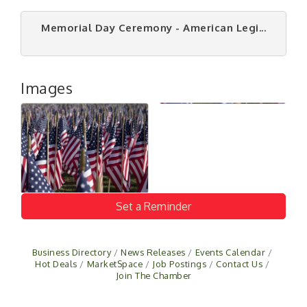
Memorial Day Ceremony - American Legi...
Images
Set a Reminder
Business Directory
News Releases
Events Calendar
Hot Deals
MarketSpace
Job Postings
Contact Us
Join The Chamber