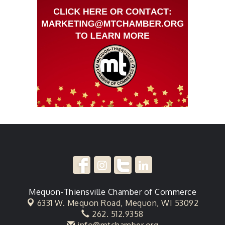
Mequon-Thiensville Chamber of Commerce
6331 W. Mequon Road,
Mequon, WI 53092
262. 512.9358
info@mtchamber.org