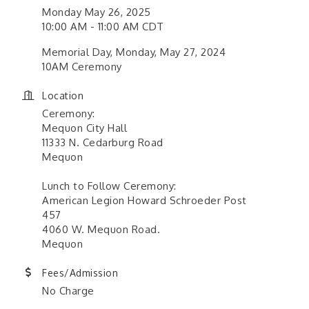
Monday May 26, 2025
10:00 AM - 11:00 AM CDT
Memorial Day, Monday, May 27, 2024
10AM Ceremony
Location
Ceremony:
Mequon City Hall
11333 N. Cedarburg Road
Mequon
Lunch to Follow Ceremony:
American Legion Howard Schroeder Post
457
4060 W. Mequon Road.
Mequon
Fees/Admission
No Charge