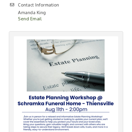
Contact Information
Amanda King
Send Email