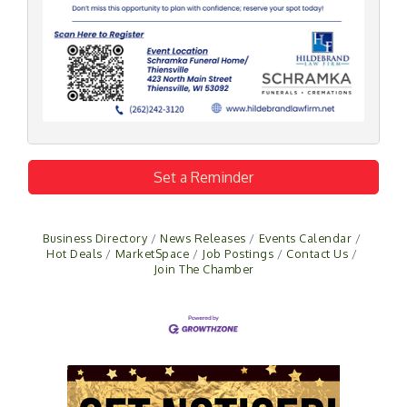
Set a Reminder
Business Directory
News Releases
Events Calendar
Hot Deals
MarketSpace
Job Postings
Contact Us
Join The Chamber