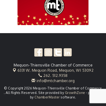
Mequon-Thiensville Chamber of Commerce
6331 W. Mequon Road,
Mequon, WI 53092
262. 512.9358
info@mtchamber.org
© Copyright 2026 Mequon-Thiensville Chamber of Commerce
. All Rights Reserved. Site provided by
GrowthZone
- powered
by
ChamberMaster
software.