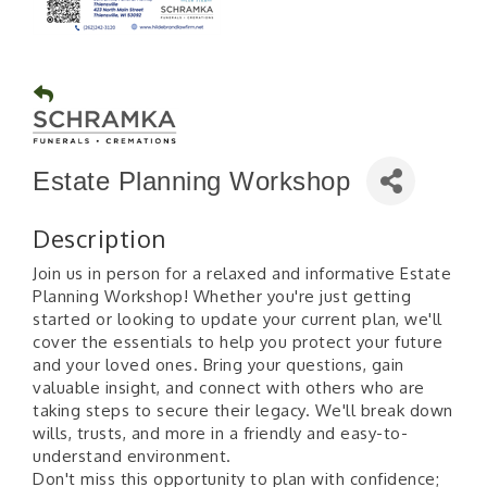
Estate Planning Workshop
Description
Join us in person for a relaxed and informative Estate
Planning Workshop! Whether you're just getting
started or looking to update your current plan, we'll
cover the essentials to help you protect your future
and your loved ones. Bring your questions, gain
valuable insight, and connect with others who are
taking steps to secure their legacy. We'll break down
wills, trusts, and more in a friendly and easy-to-
understand environment.
Don't miss this opportunity to plan with confidence;