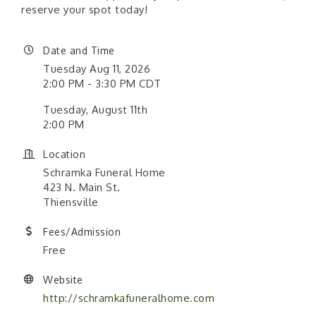
reserve your spot today!
Date and Time
Tuesday Aug 11, 2026
2:00 PM - 3:30 PM CDT
Tuesday, August 11th
2:00 PM
Location
Schramka Funeral Home
423 N. Main St.
Thiensville
Fees/Admission
Free
Website
http://schramkafuneralhome.com