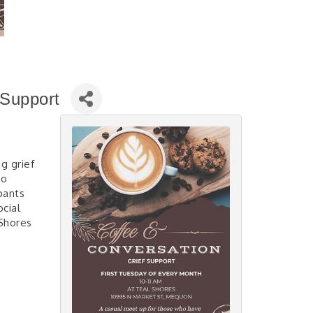
 Support
g grief
ho
pants
cial
Shores