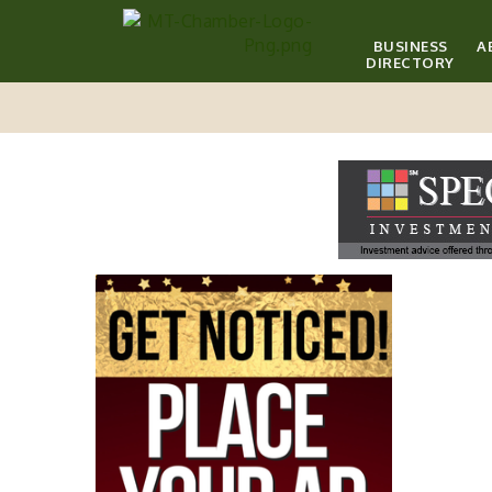
BUSINESS
A
DIRECTORY