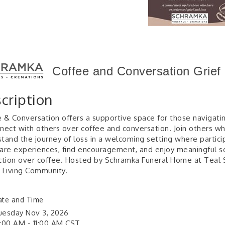
Coffee and Conversation Grief
cription
 & Conversation offers a supportive space for those navigatin
nect with others over coffee and conversation. Join others w
tand the journey of loss in a welcoming setting where partici
are experiences, find encouragement, and enjoy meaningful so
ction over coffee. Hosted by Schramka Funeral Home at Teal 
 Living Community.
ate and Time
uesday Nov 3, 2026
0:00 AM - 11:00 AM CST