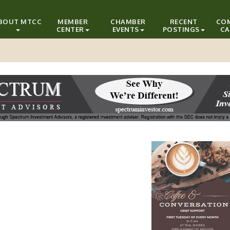
BOUT MTCC
MEMBER
CHAMBER
RECENT
CO
CENTER
EVENTS
POSTINGS
CA