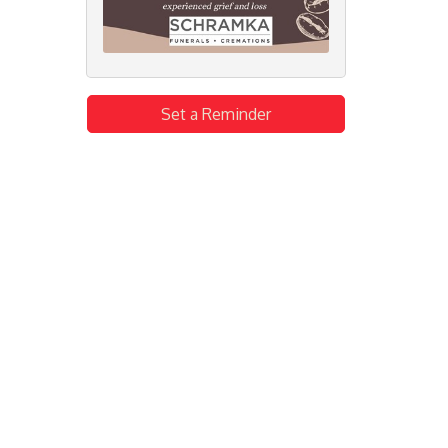
Set a Reminder