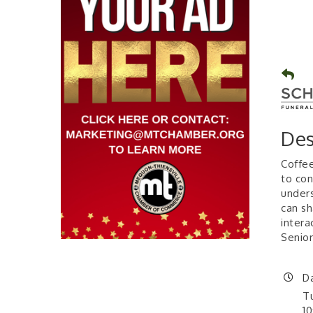
Des
Coffee
to con
unders
can sh
intera
Senior
D
T
1