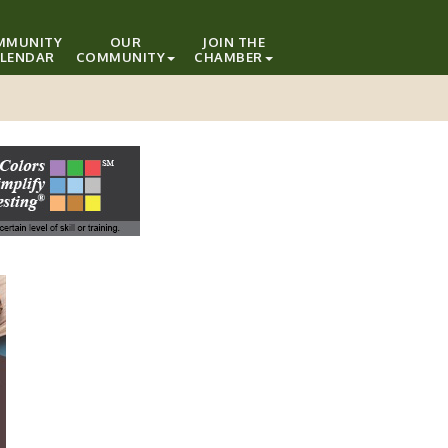
MMUNITY
OUR
JOIN THE
LENDAR
COMMUNITY
CHAMBER