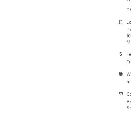
Th
Lo
T
10
M
F
F
W
h
Co
A
S