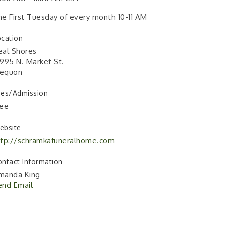
e First Tuesday of every month 10-11 AM
cation
eal Shores
995 N. Market St.
equon
ees/Admission
ree
ebsite
ttp://schramkafuneralhome.com
ntact Information
manda King
end Email