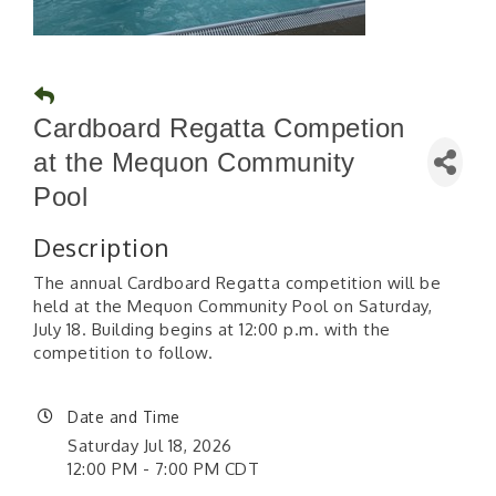
Cardboard Regatta Competion
at the Mequon Community
Pool
Description
The annual Cardboard Regatta competition will be
held at the Mequon Community Pool on Saturday,
July 18. Building begins at 12:00 p.m. with the
competition to follow.
Date and Time
Saturday Jul 18, 2026
12:00 PM - 7:00 PM CDT