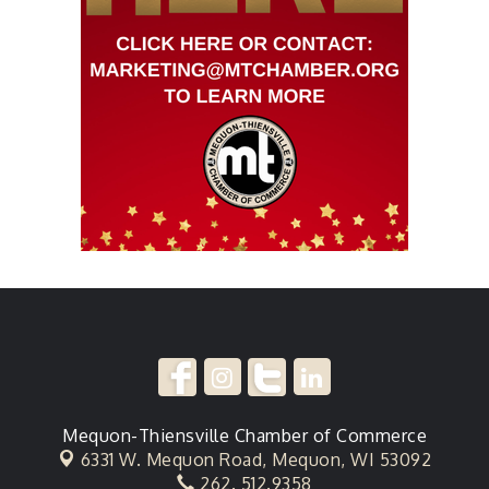
Mequon-Thiensville Chamber of Commerce
6331 W. Mequon Road,
Mequon, WI 53092
262. 512.9358