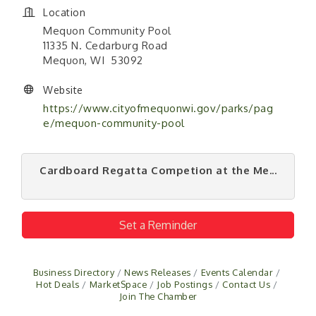
Location
Mequon Community Pool
11335 N. Cedarburg Road
Mequon, WI 53092
Website
https://www.cityofmequonwi.gov/parks/pag
e/mequon-community-pool
Cardboard Regatta Competion at the Me...
Set a Reminder
Business Directory
News Releases
Events Calendar
Hot Deals
MarketSpace
Job Postings
Contact Us
Join The Chamber