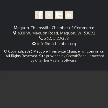
Mequon-Thiensville Chamber of Commerce
6331 W. Mequon Road,
Mequon, WI 53092
262. 512.9358
info@mtchamber.org
© Copyright 2026 Mequon-Thiensville Chamber of Commerce
. All Rights Reserved. Site provided by
GrowthZone
- powered
by
ChamberMaster
software.