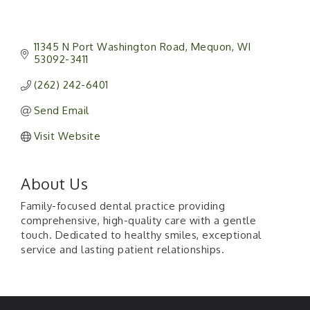
11345 N Port Washington Road
Mequon
WI
53092-3411
(262) 242-6401
Send Email
Visit Website
About Us
Family-focused dental practice providing
comprehensive, high-quality care with a gentle
touch. Dedicated to healthy smiles, exceptional
service and lasting patient relationships.