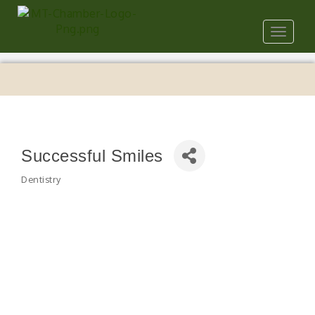
Toggle
navigat
Successful Smiles
Dentistry
Categories