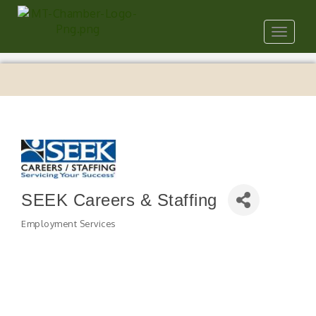
Toggle
navigat
SEEK Careers & Staffing
Employment Services
Categories