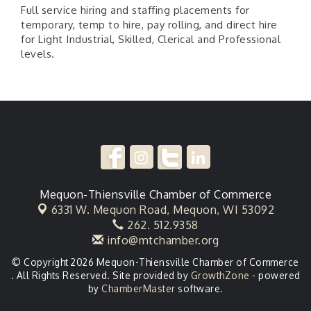
Full service hiring and staffing placements for
temporary, temp to hire, pay rolling, and direct hire
for Light Industrial, Skilled, Clerical and Professional
levels.
Mequon-Thiensville Chamber of Commerce
6331 W. Mequon Road,
Mequon, WI 53092
262. 512.9358
info@mtchamber.org
© Copyright 2026 Mequon-Thiensville Chamber of Commerce
. All Rights Reserved. Site provided by
GrowthZone
- powered
by
ChamberMaster
software.