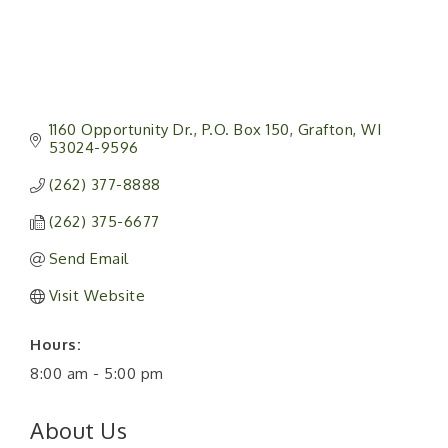
1160 Opportunity Dr.
P.O. Box 150
Grafton
WI
53024-9596
(262) 377-8888
(262) 375-6677
Send Email
Visit Website
Hours:
8:00 am - 5:00 pm
About Us