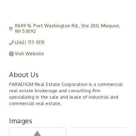
11649 N. Port Washington Rd.
Ste 200
Mequon
WI
53092
(262) 717-5151
Visit Website
About Us
PARADIGM Real Estate Corporation is a commercial
real estate brokerage and consulting firm
specializing in the sale and lease of industrial and
commercial real estate.
Images