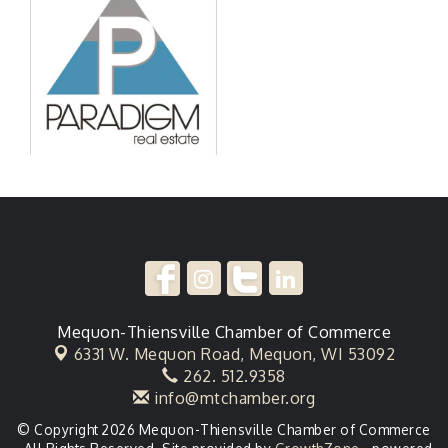
Mequon-Thiensville Chamber of Commerce
6331 W. Mequon Road,
Mequon, WI 53092
262. 512.9358
info@mtchamber.org
© Copyright 2026 Mequon-Thiensville Chamber of Commerce