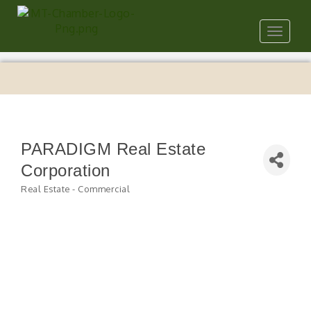
Toggle
navigat
PARADIGM Real Estate
Corporation
Real Estate - Commercial
Categories