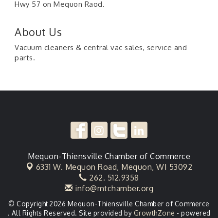
Hwy 57 on Mequon Raod.
About Us
Vacuum cleaners & central vac sales, service and
parts.
Mequon-Thiensville Chamber of Commerce
6331 W. Mequon Road,
Mequon, WI 53092
262. 512.9358
info@mtchamber.org
© Copyright 2026 Mequon-Thiensville Chamber of Commerce
. All Rights Reserved. Site provided by
GrowthZone
- powered