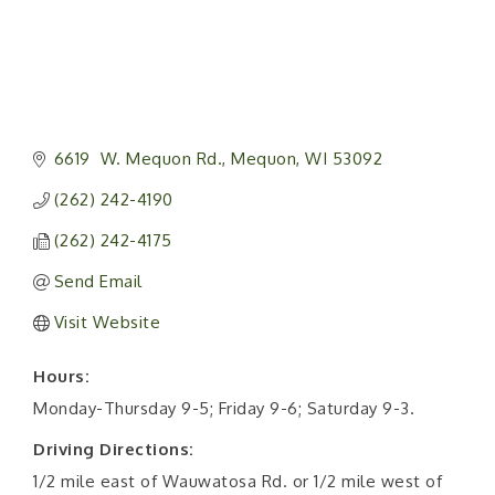
6619  W. Mequon Rd.
Mequon
WI
53092
(262) 242-4190
(262) 242-4175
Send Email
Visit Website
Hours:
Monday-Thursday 9-5; Friday 9-6; Saturday 9-3.
Driving Directions:
1/2 mile east of Wauwatosa Rd. or 1/2 mile west of