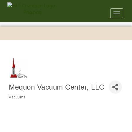
Toggle
navigat
Mequon Vacuum Center, LLC
Vacuums
Categories