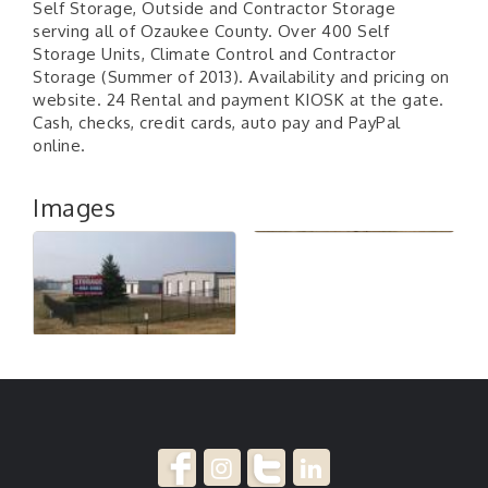
Self Storage, Outside and Contractor Storage
serving all of Ozaukee County. Over 400 Self
Storage Units, Climate Control and Contractor
Storage (Summer of 2013). Availability and pricing on
website. 24 Rental and payment KIOSK at the gate.
Cash, checks, credit cards, auto pay and PayPal
online.
Images