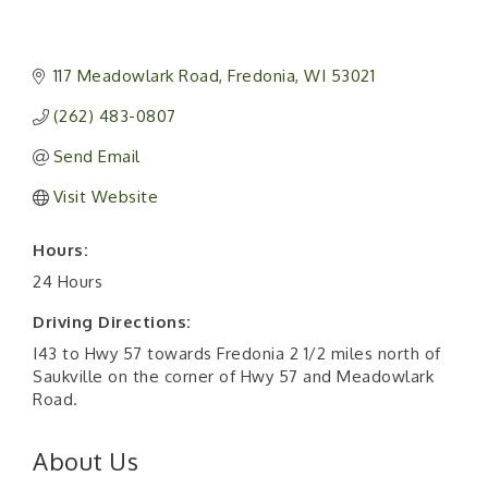
117 Meadowlark Road
Fredonia
WI
53021
(262) 483-0807
Send Email
Visit Website
Hours:
24 Hours
Driving Directions:
I43 to Hwy 57 towards Fredonia 2 1/2 miles north of
Saukville on the corner of Hwy 57 and Meadowlark
Road.
About Us