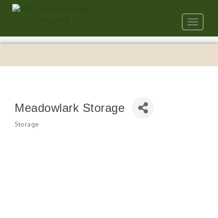
Toggle
navigat
Meadowlark Storage
Storage
Categories