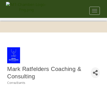
Toggle
navigat
Mark Ratfelders Coaching &
Consulting
Consultants
Categories