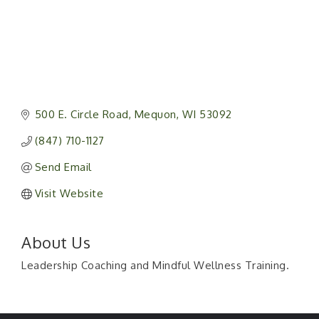
500 E. Circle Road
Mequon
WI
53092
(847) 710-1127
Send Email
Visit Website
About Us
Leadership Coaching and Mindful Wellness Training.