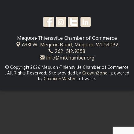
Mequon-Thiensville Chamber of Commerce
6331 W. Mequon Road,
Mequon, WI 53092
262. 512.9358
info@mtchamber.org
© Copyright 2026 Mequon-Thiensville Chamber of Commerce
. All Rights Reserved. Site provided by
GrowthZone
- powered
by
ChamberMaster
software.