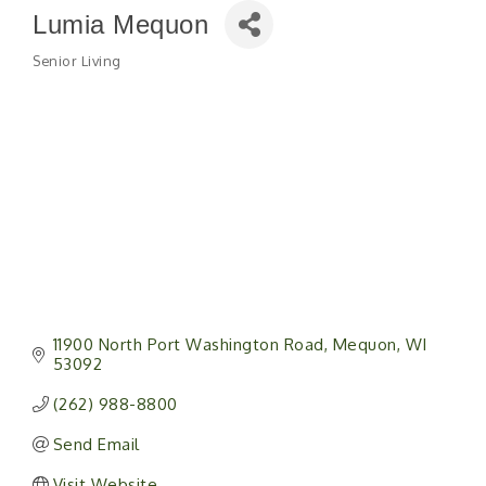
Lumia Mequon
Senior Living
Categories
11900 North Port Washington Road
Mequon
WI
53092
(262) 988-8800
Send Email
Visit Website