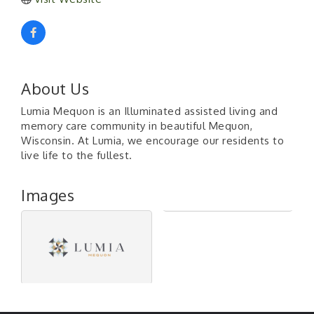
About Us
Lumia Mequon is an Illuminated assisted living and
memory care community in beautiful Mequon,
Wisconsin. At Lumia, we encourage our residents to
live life to the fullest.
Images