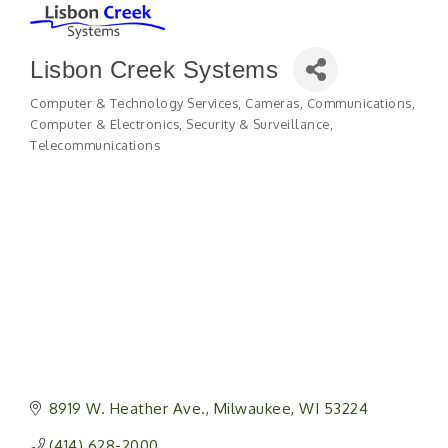
Lisbon Creek Systems
Computer & Technology Services
Cameras
Communications
Categories
Computer & Electronics
Security & Surveillance
Telecommunications
8919 W. Heather Ave.
Milwaukee
WI
53224
(414) 628-2000