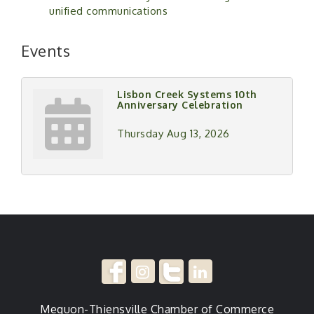
unified communications
Events
Lisbon Creek Systems 10th
Anniversary Celebration
Thursday Aug 13, 2026
Mequon-Thiensville Chamber of Commerce