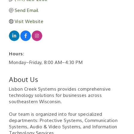
Send Email
Visit Website
Hours:
Monday–Friday, 8:00 AM–4:30 PM
About Us
Lisbon Creek Systems provides comprehensive
technology solutions for businesses across
southeastern Wisconsin.
Our team is organized into four specialized
departments: Protective Systems, Communication
Systems, Audio & Video Systems, and Information
Technology Services.