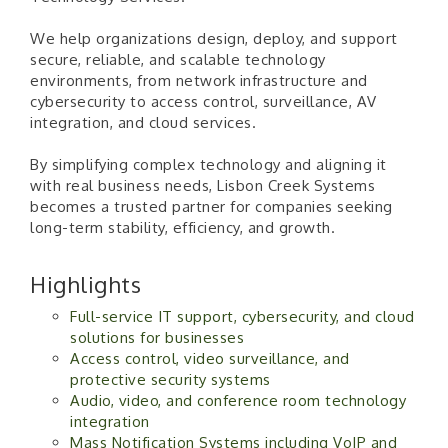
We help organizations design, deploy, and support
secure, reliable, and scalable technology
environments, from network infrastructure and
cybersecurity to access control, surveillance, AV
integration, and cloud services.
By simplifying complex technology and aligning it
with real business needs, Lisbon Creek Systems
becomes a trusted partner for companies seeking
long-term stability, efficiency, and growth.
Highlights
Full-service IT support, cybersecurity, and cloud
solutions for businesses
Access control, video surveillance, and
protective security systems
Audio, video, and conference room technology
integration
Mass Notification Systems including VoIP and