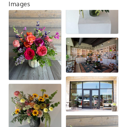
Images