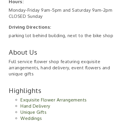
Hours:
Monday-Friday 9am-5pm and Saturday 9am-2pm
CLOSED Sunday
Driving Directions:
parking lot behind building, next to the bike shop
About Us
Full service flower shop featuring exquisite
arrangements, hand delivery, event flowers and
unique gifts
Highlights
Exquisite Flower Arrangements
Hand Delivery
Unique Gifts
Weddings