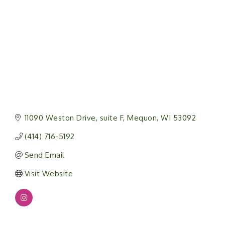
11090 Weston Drive
suite F
Mequon
WI
53092
(414) 716-5192
Send Email
Visit Website