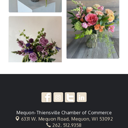
Mequon-Thiensville Chamber of Commerce
6331 W. Mequon Road,
Mequon, WI 53092
262. 512.9358