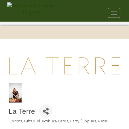
Toggle
navigat
La Terre
Florists
Gifts/Collectibles/Cards
Party Supplies
Retail
Categories