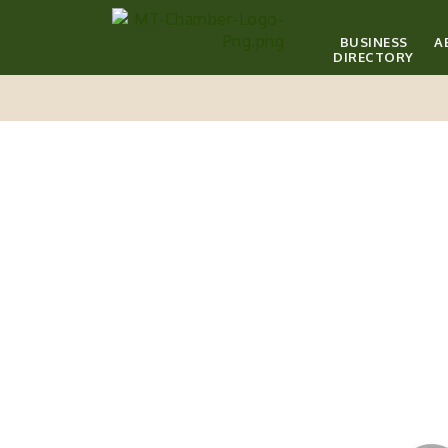
BUSINESS
A
DIRECTORY