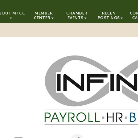
BOUT MTCC
MEMBER
CHAMBER
RECENT
CO
CENTER
EVENTS
POSTINGS
CA