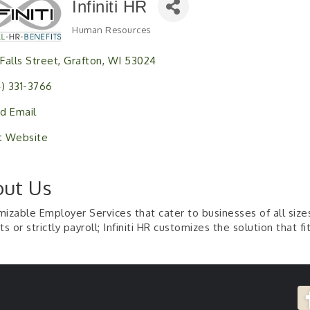
Infiniti HR
Human Resources
Categories
 Falls Street
Grafton
WI
53024
4) 331-3766
d Email
it Website
ut Us
izable Employer Services that cater to businesses of all sizes
ts or strictly payroll; Infiniti HR customizes the solution that fi