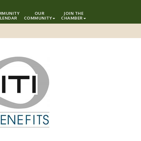
MMUNITY
OUR
JOIN THE
LENDAR
COMMUNITY
CHAMBER