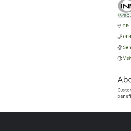
1115
(41
Sen
Vis
Abo
Custom
benefi