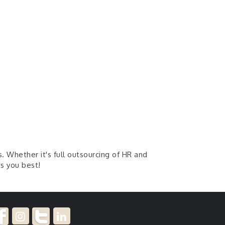
. Whether it's full outsourcing of HR and
ts you best!