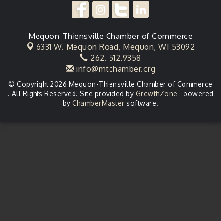
Mequon-Thiensville Chamber of Commerce
6331 W. Mequon Road,
Mequon, WI 53092
262. 512.9358
info@mtchamber.org
© Copyright 2026 Mequon-Thiensville Chamber of Commerce
. All Rights Reserved. Site provided by
GrowthZone
- powered
by
ChamberMaster
software.