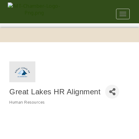
Toggle
navigat
Great Lakes HR Alignment
Human Resources
Categories