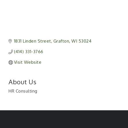
1831 Linden Street
Grafton
WI
53024
(414) 331-3766
Visit Website
About Us
HR Consulting