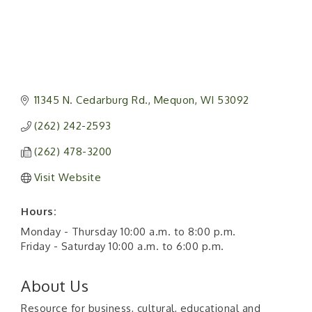
11345 N. Cedarburg Rd.
Mequon
WI
53092
(262) 242-2593
(262) 478-3200
Visit Website
Hours:
Monday - Thursday 10:00 a.m. to 8:00 p.m.
Friday - Saturday 10:00 a.m. to 6:00 p.m.
About Us
Resource for business, cultural, educational and