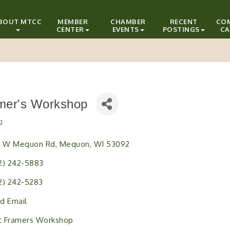
BOUT MTCC
MEMBER
CHAMBER
RECENT
CO
CENTER
EVENTS
POSTINGS
CA
mer's Workshop
g
ries
1 W Mequon Rd
Mequon
WI
53092
2) 242-5883
2) 242-5283
d Email
it Framers Workshop