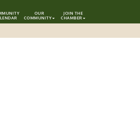
MMUNITY
OUR
JOIN THE
LENDAR
COMMUNITY
CHAMBER