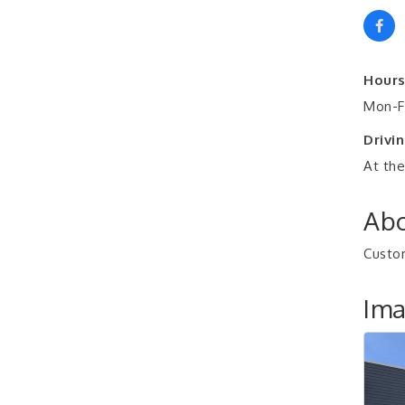
Hours
Mon-Fr
Drivin
At the
Abo
Custom
Im