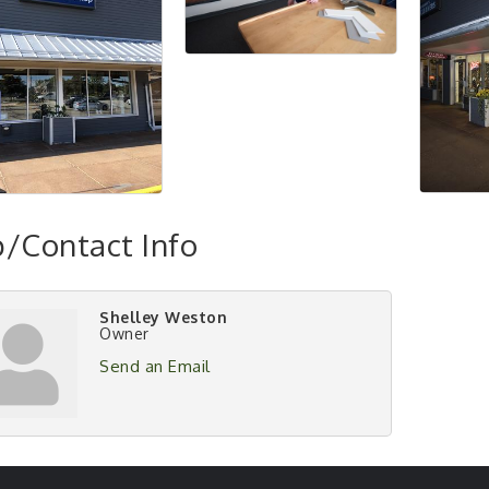
/Contact Info
Shelley Weston
Owner
Send an Email