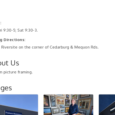
:
i 9:30-5; Sat 9:30-3.
g Directions:
 Riversite on the corner of Cedarburg & Mequon Rds.
ut Us
 picture framing.
ages