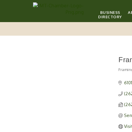
BUSINESS
A
DIRECTORY
Fra
Framin
Catego
610
(26
(26
Sen
Vis