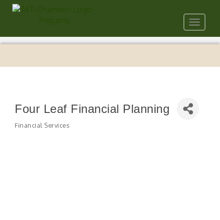
Toggle
navigat
Four Leaf Financial Planning
Financial Services
Categories