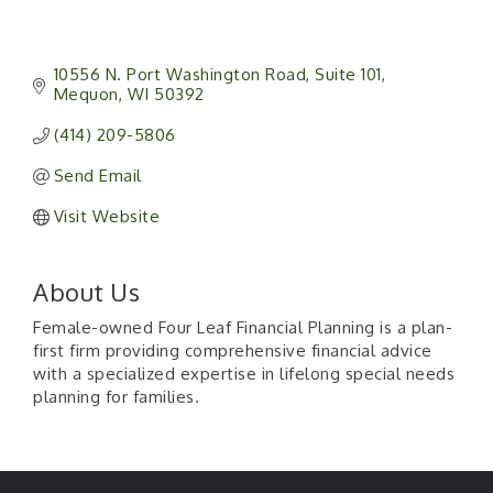
10556 N. Port Washington Road
Suite 101
Mequon
WI
50392
(414) 209-5806
Send Email
Visit Website
About Us
Female-owned Four Leaf Financial Planning is a plan-
first firm providing comprehensive financial advice
with a specialized expertise in lifelong special needs
planning for families.