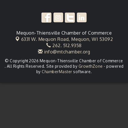
Mequon-Thiensville Chamber of Commerce
6331 W. Mequon Road,
Mequon, WI 53092
262. 512.9358
info@mtchamber.org
© Copyright 2026 Mequon-Thiensville Chamber of Commerce
. All Rights Reserved. Site provided by
GrowthZone
- powered
by
ChamberMaster
software.