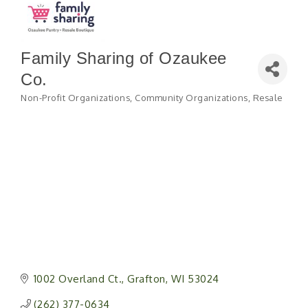
Family Sharing of Ozaukee
Co.
Non-Profit Organizations
Community Organizations
Resale
Categories
1002 Overland Ct.
Grafton
WI
53024
(262) 377-0634