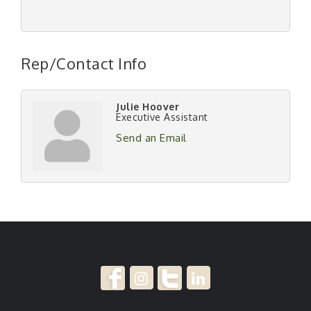
Rep/Contact Info
Julie Hoover
Executive Assistant
Send an Email