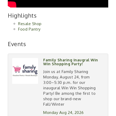
Highlights
Resale Shop
Food Pantry
Events
Family Sharing Inaugral Win
Win Shopping Party!
Join us at Family Sharing
Monday, August 24, from
3:00–5:30 p.m. for our
inaugural Win Win Shopping
Party! Be among the first to
shop our brand-new
Fall/Winter
Monday Aug 24, 2026