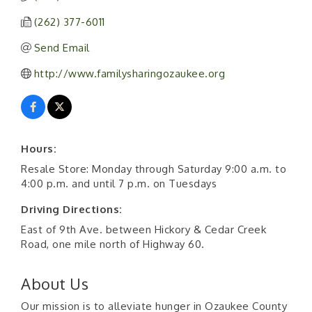
(262) 377-6011
Send Email
http://www.familysharingozaukee.org
Hours:
Resale Store: Monday through Saturday 9:00 a.m. to
4:00 p.m. and until 7 p.m. on Tuesdays
Driving Directions:
East of 9th Ave. between Hickory & Cedar Creek
Road, one mile north of Highway 60.
About Us
Our mission is to alleviate hunger in Ozaukee County