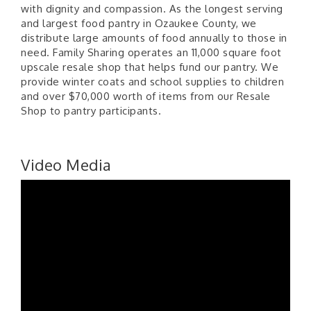
with dignity and compassion. As the longest serving
and largest food pantry in Ozaukee County, we
distribute large amounts of food annually to those in
need. Family Sharing operates an 11,000 square foot
upscale resale shop that helps fund our pantry. We
provide winter coats and school supplies to children
and over $70,000 worth of items from our Resale
Shop to pantry participants.
Video Media