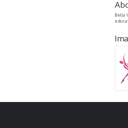
Abo
Bella 
educat
Im