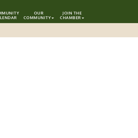
MMUNITY
OUR
JOIN THE
LENDAR
COMMUNITY
CHAMBER