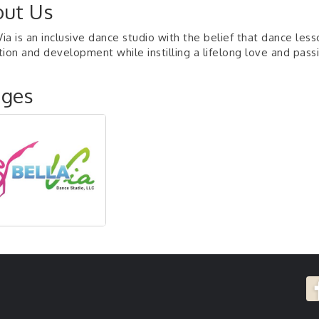
ut Us
Via is an inclusive dance studio with the belief that dance les
ion and development while instilling a lifelong love and passi
ages