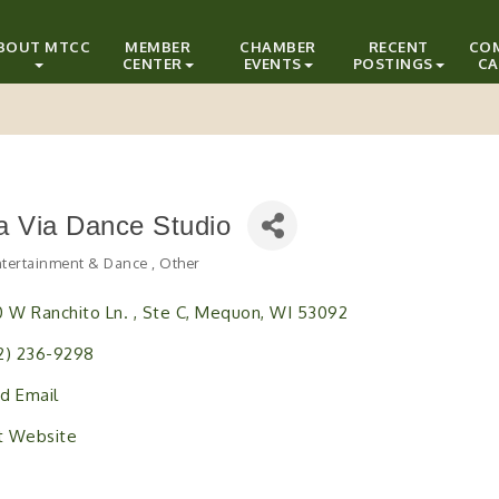
BOUT MTCC
MEMBER
CHAMBER
RECENT
CO
CENTER
EVENTS
POSTINGS
CA
a Via Dance Studio
Entertainment & Dance
Other
ries
0 W Ranchito Ln. 
Ste C
Mequon
WI
53092
2) 236-9298
d Email
it Website