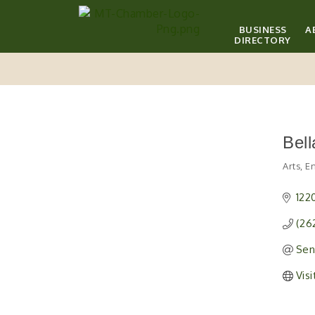
BUSINESS
A
DIRECTORY
Bell
Arts, 
Catego
122
(26
Sen
Vis