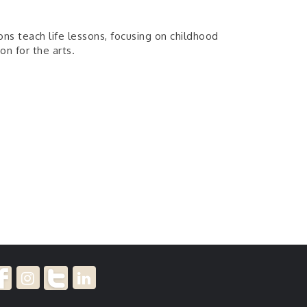
sons teach life lessons, focusing on childhood
on for the arts.