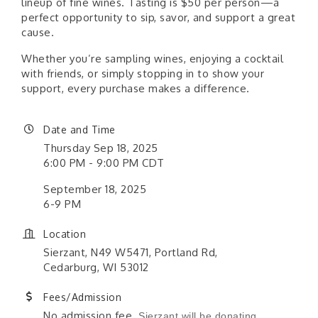
lineup of fine wines. Tasting is $50 per person—a
perfect opportunity to sip, savor, and support a great
cause.
Whether you’re sampling wines, enjoying a cocktail
with friends, or simply stopping in to show your
support, every purchase makes a difference.
Date and Time
Thursday Sep 18, 2025
6:00 PM - 9:00 PM CDT
September 18, 2025
6-9 PM
Location
Sierzant, N49 W5471, Portland Rd,
Cedarburg, WI 53012
Fees/Admission
No admission fee.
Sierzant will be donating