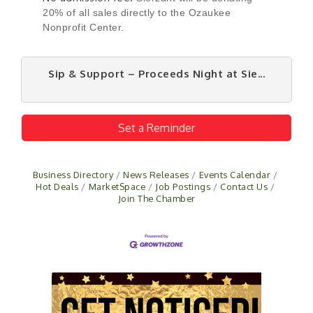
20% of all sales directly to the Ozaukee
Nonprofit Center.
Sip & Support – Proceeds Night at Sie...
Set a Reminder
Business Directory
News Releases
Events Calendar
Hot Deals
MarketSpace
Job Postings
Contact Us
Join The Chamber