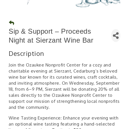
Sip & Support – Proceeds
Night at Sierzant Wine Bar
Description
Join the Ozaukee Nonprofit Center for a cozy and
charitable evening at Sierzant, Cedarburg’s beloved
wine bar known for its curated wines, craft cocktails,
and inviting atmosphere. On Wednesday, September
18, from 6–9 PM, Sierzant will be donating 20% of all
sales directly to the Ozaukee Nonprofit Center to
support our mission of strengthening local nonprofits
and the community.
Wine Tasting Experience: Enhance your evening with
an optional wine tasting featuring a hand-selected