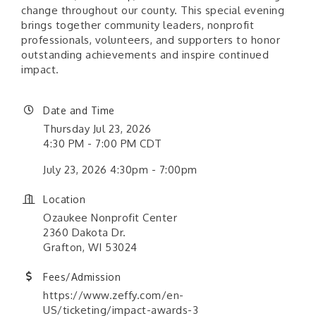
change throughout our county. This special evening
brings together community leaders, nonprofit
professionals, volunteers, and supporters to honor
outstanding achievements and inspire continued
impact.
Date and Time
Thursday Jul 23, 2026
4:30 PM - 7:00 PM CDT
July 23, 2026 4:30pm - 7:00pm
Location
Ozaukee Nonprofit Center
2360 Dakota Dr.
Grafton, WI 53024
Fees/Admission
https://www.zeffy.com/en-
US/ticketing/impact-awards-3