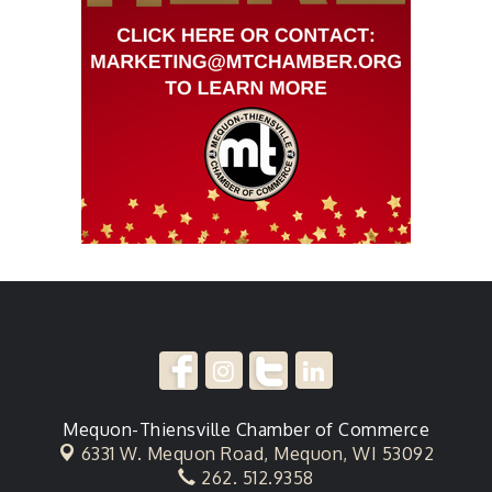
Mequon-Thiensville Chamber of Commerce
6331 W. Mequon Road,
Mequon, WI 53092
262. 512.9358