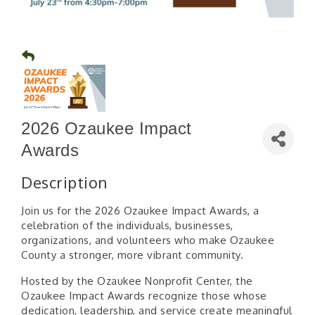
2026 Ozaukee Impact
Awards
Description
Join us for the 2026 Ozaukee Impact Awards, a
celebration of the individuals, businesses,
organizations, and volunteers who make Ozaukee
County a stronger, more vibrant community.
Hosted by the Ozaukee Nonprofit Center, the
Ozaukee Impact Awards recognize those whose
dedication, leadership, and service create meaningful