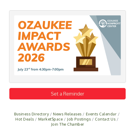
Set a Reminder
Business Directory
News Releases
Events Calendar
Hot Deals
MarketSpace
Job Postings
Contact Us
Join The Chamber