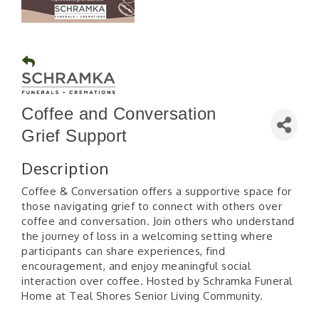
Coffee and Conversation
Grief Support
Description
Coffee & Conversation offers a supportive space for
those navigating grief to connect with others over
coffee and conversation. Join others who understand
the journey of loss in a welcoming setting where
participants can share experiences, find
encouragement, and enjoy meaningful social
interaction over coffee. Hosted by Schramka Funeral
Home at Teal Shores Senior Living Community.