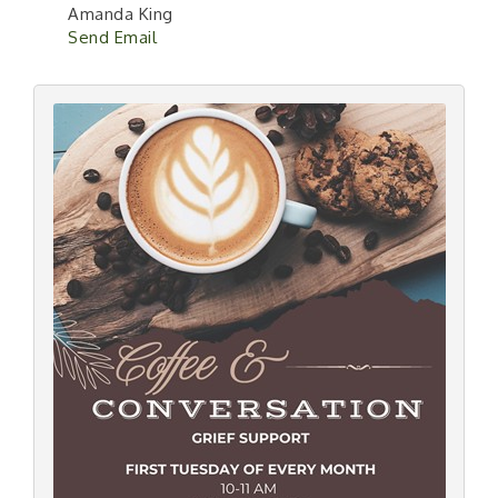
Amanda King
Send Email