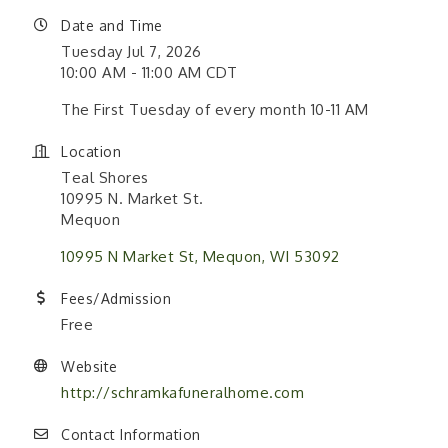
Date and Time
Tuesday Jul 7, 2026
10:00 AM - 11:00 AM CDT
The First Tuesday of every month 10-11 AM
Location
Teal Shores
10995 N. Market St.
Mequon
10995 N Market St
Mequon
WI
53092
Fees/Admission
Free
Website
http://schramkafuneralhome.com
Contact Information