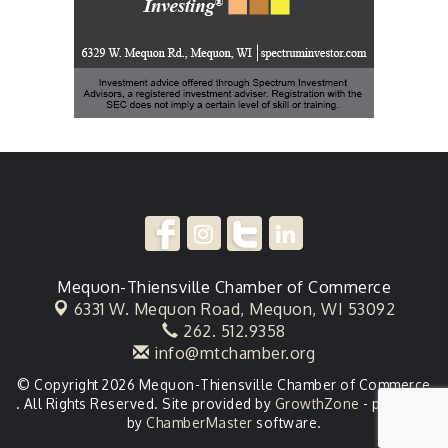
Mequon-Thiensville Chamber of Commerce
6331 W. Mequon Road,
Mequon, WI 53092
262. 512.9358
info@mtchamber.org
© Copyright 2026 Mequon-Thiensville Chamber of Commerce
. All Rights Reserved. Site provided by
GrowthZone
- powered
by
ChamberMaster
software.