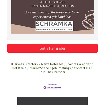
Set a Reminder
Business Directory
News Releases
Events Calendar
Hot Deals
MarketSpace
Job Postings
Contact Us
Join The Chamber