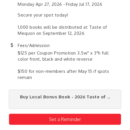
Monday Apr 27, 2026
Friday Jul 17, 2026
Secure your spot today!
1,000 books will be distributed at Taste of
Mequon on September 12, 2026
Fees/Admission
$125 per Coupon Promotion 3.5w" x 3"h full
color front, black and white reverse
$150 for non-members after May 15 if spots
remain
Buy Local Bonus Book - 2026 Taste of ...
Set a Reminder