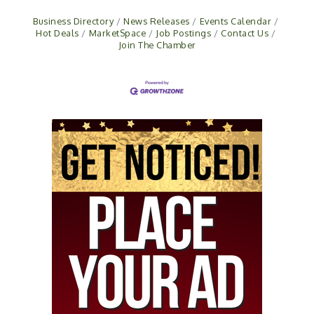
Business Directory
News Releases
Events Calendar
Hot Deals
MarketSpace
Job Postings
Contact Us
Join The Chamber