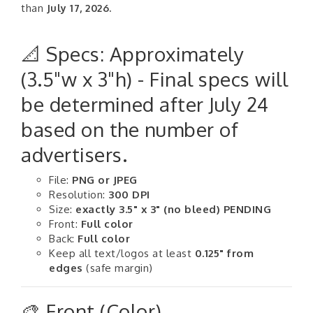
than
July 17, 2026.
📐 Specs: Approximately
(3.5"w x 3"h) - Final specs will
be determined after July 24
based on the number of
advertisers.
File:
PNG or JPEG
Resolution:
300 DPI
Size:
exactly 3.5" x 3" (no bleed) PENDING
Front:
Full color
Back:
Full color
Keep all text/logos at least
0.125" from
edges
(safe margin)
🎨 Front (Color)