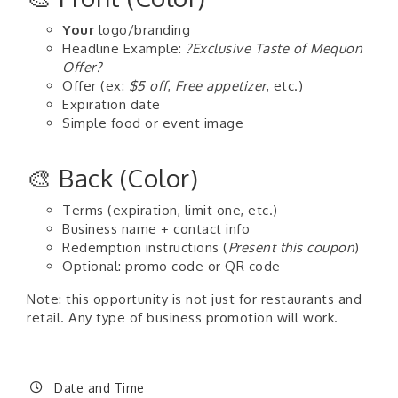
Your
logo/branding
Headline Example:
?Exclusive Taste of Mequon
Offer?
Offer (ex:
$5 off
,
Free appetizer
, etc.)
Expiration date
Simple food or event image
🎨 Back (Color)
Terms (expiration, limit one, etc.)
Business name + contact info
Redemption instructions (
Present this coupon
)
Optional: promo code or QR code
Note: this opportunity is not just for restaurants and
retail. Any type of business promotion will work.
Date and Time