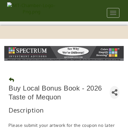
Toggle
navigat
Buy Local Bonus Book - 2026
Taste of Mequon
Description
Please submit your artwork for the coupon no later