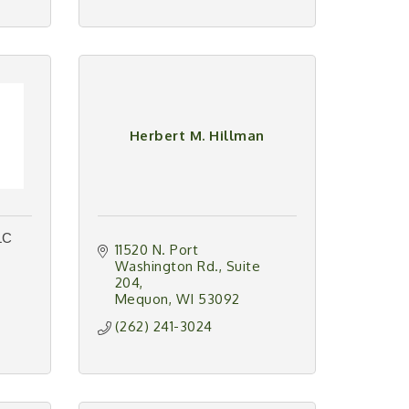
Herbert M. Hillman
LC
11520 N. Port 
Washington Rd.
Suite 
204
Mequon
WI
53092
(262) 241-3024