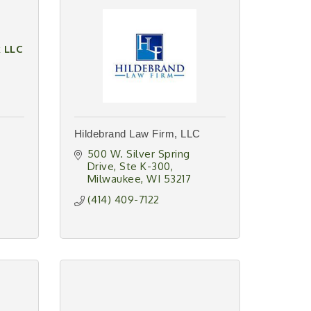
k LLC
Hildebrand Law Firm, LLC
500 W. Silver Spring 
Drive
Ste K-300
Milwaukee
WI
53217
(414) 409-7122