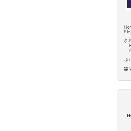
Hom
Ele
H