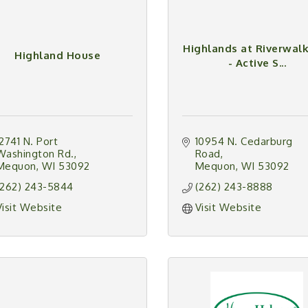
Highlands at Riverwal
Highland House
- Active S...
12741 N. Port 
10954 N. Cedarburg 
Washington Rd.
Road
Mequon
WI
53092
Mequon
WI
53092
(262) 243-5844
(262) 243-8888
Visit Website
Visit Website