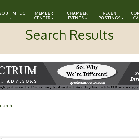
BOUT MTCC
MEMBER
CHAMBER
RECENT
CO
CENTER
EVENTS
POSTINGS
CA
Search Results
earch