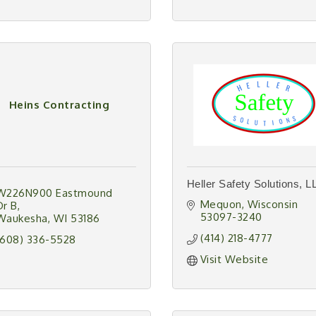
Heins Contracting
Heller Safety Solutions, L
W226N900 Eastmound 
Mequon
Wisconsin
Dr B
53097-3240
Waukesha
WI
53186
(414) 218-4777
(608) 336-5528
Visit Website