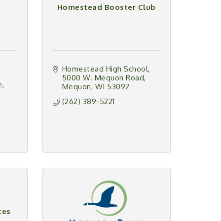
Homestead Booster Club
Homestead High School
5000 W. Mequon Road
e
Mequon
WI
53092
(262) 389-5221
ces