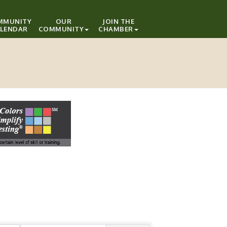
MMUNITY
OUR
JOIN THE
LENDAR
COMMUNITY
CHAMBER