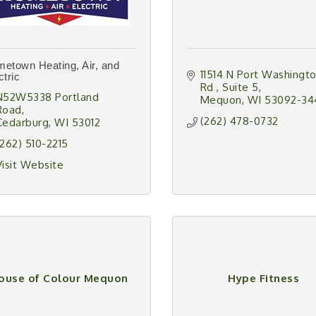
etown Heating, Air, and
11514 N Port Washingto
ctric
Rd 
Suite 5
N52W5338 Portland 
Mequon
WI
53092-34
Road
(262) 478-0732
Cedarburg
WI
53012
(262) 510-2215
Visit Website
ouse of Colour Mequon
Hype Fitness