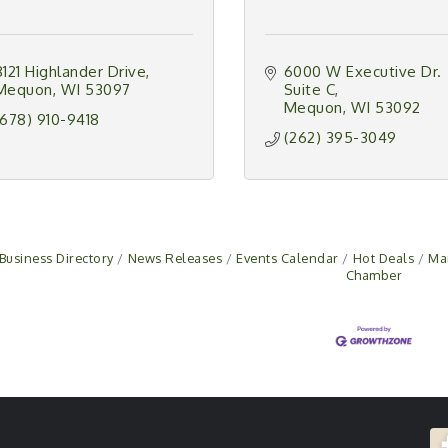
8121 Highlander Drive
6000 W Executive Dr. 
Mequon
WI
53097
Suite C
Mequon
WI
53092
(678) 910-9418
(262) 395-3049
Business Directory
News Releases
Events Calendar
Hot Deals
Ma
Chamber