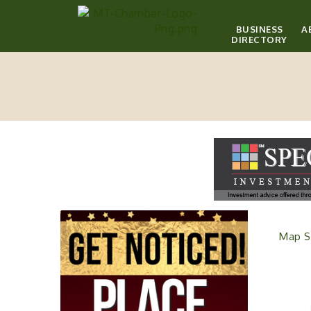
BUSINESS
A
DIRECTORY
Map S