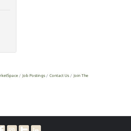
rketSpace
Job Postings
Contact Us
Join The