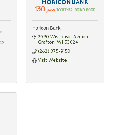
Horicon Bank
n 
2090 Wisconsin Avenue
Grafton
WI
53024
42
(262) 375-9150
Visit Website