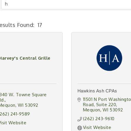
esults Found:
17
Harvey's Central Grille
Hawkins Ash CPAs
1340 W. Towne Square 
11501 N Port Washingto
Rd.
Road
Suite 220
Mequon
WI
53092
Mequon
WI
53092
(262) 241-9589
(262) 243-9610
Visit Website
Visit Website