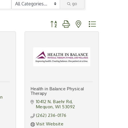
go
Button group with nested dropdown
Health in Balance Physical
Therapy
n 
10412 N. Baehr Rd
Mequon
WI
53092
(262) 236-0176
Visit Website