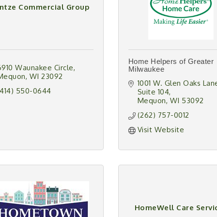
intze Commercial Group
Home Helpers of Greater
6910 Waunakee Circle
Milwaukee
Mequon
WI
23092
1001 W. Glen Oaks Lan
(414) 550-0644
Suite 104
Mequon
WI
53092
(262) 757-0012
Visit Website
HomeWell Care Servi