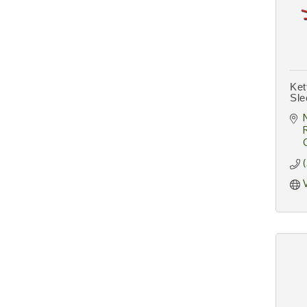
Ket
Sle