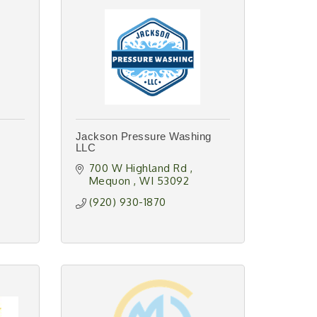
Jackson Pressure Washing
LLC
700 W Highland Rd 
Mequon 
WI
53092
(920) 930-1870