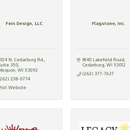
Fein Design, LLC
Flagstone, Inc.
11124 N. Cedarburg Rd.
1840 Lakefield Road
Suite 350
Cedarburg
WI
53012
Mequon
WI
53092
(262) 377-7627
(262) 238-0774
Visit Website