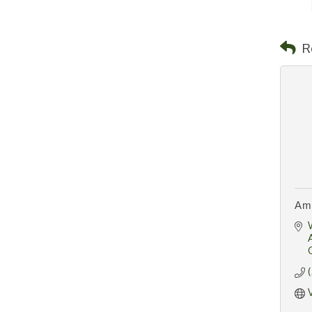
R
Ami