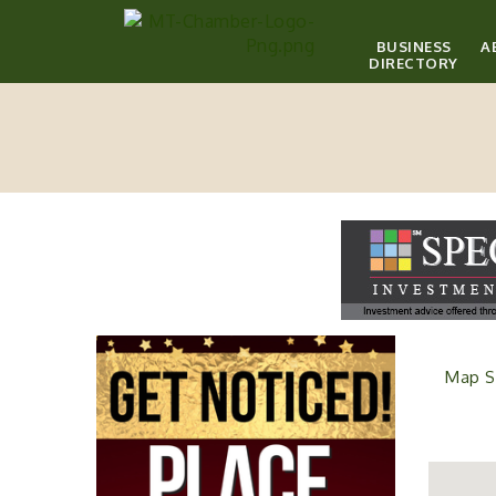
BUSINESS
A
DIRECTORY
Map S