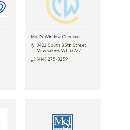
Matt's Window Cleaning
3422 South 85th Street
Milwaukee
WI
53227
(414) 275-0259