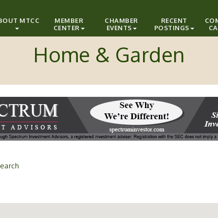
BOUT MTCC
MEMBER
CHAMBER
RECENT
CO
CENTER
EVENTS
POSTINGS
CA
Home & Garden
earch