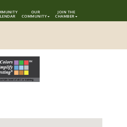
MMUNITY
OUR
JOIN THE
LENDAR
COMMUNITY
CHAMBER