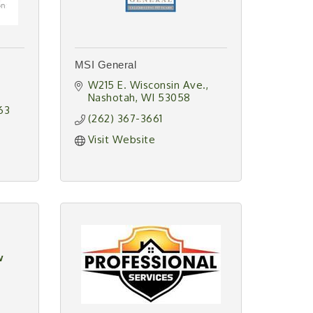
MSI General
W215 E. Wisconsin Ave.
Nashotah
WI
53058
63
(262) 367-3661
Visit Website
w