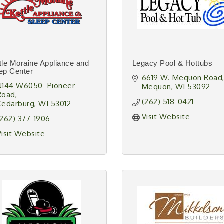
tle Moraine Appliance and
Legacy Pool & Hottubs
ep Center
6619 W. Mequon Road
N144 W6050  Pioneer 
Mequon
WI
53092
Road
(262) 518-0421
Cedarburg
WI
53012
Visit Website
(262) 377-1906
Visit Website