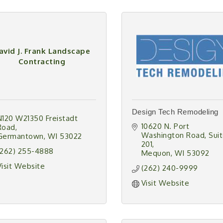
avid J. Frank Landscape
Contracting
Design Tech Remodeling
N120 W21350 Freistadt 
10620 N. Port 
Road
Washington Road
Suit
Germantown
WI
53022
201
(262) 255-4888
Mequon
WI
53092
Visit Website
(262) 240-9999
Visit Website