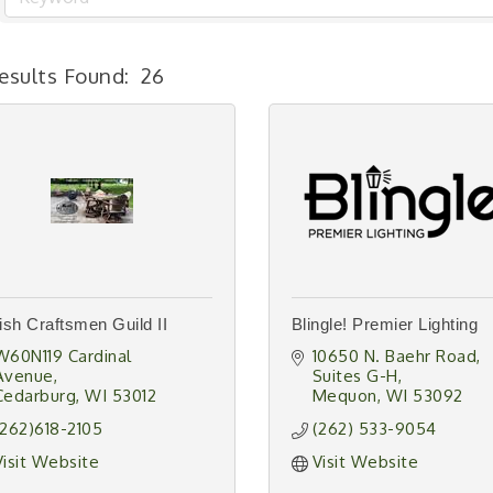
esults Found:
26
sh Craftsmen Guild II
Blingle! Premier Lighting
W60N119 Cardinal 
10650 N. Baehr Road
Avenue
Suites G-H
Cedarburg
WI
53012
Mequon
WI
53092
(262)618-2105
(262) 533-9054
Visit Website
Visit Website