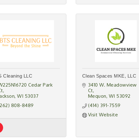
 Cleaning LLC
Clean Spaces MKE, LLC
W225N16720 Cedar Park 
3410 W. Meadowview 
Ct
Ct
Jackson
WI
53037
Mequon
WI
53092
(262) 808-8489
(414) 391-7559
Visit Website