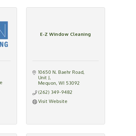
E-Z Window Cleaning
10650 N. Baehr Road
Unit J
e 
Mequon
WI
53092
(262) 349-9482
Visit Website