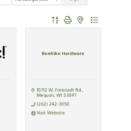
Button group with nested dropdown
Boehlke Hardware
10712 W. Freistadt Rd.
Mequon
WI
53097
(262) 242-3050
Visit Website