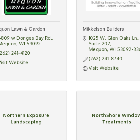
quon Lawn & Garden
Mikkelson Builders
6809 w Donges Bay Rd.
1025 W. Glen Oaks Ln.
Mequon
WI
53092
Suite 202
Mequon
WI
53092-33
(262) 241-4120
(262) 241-8740
Visit Website
Visit Website
Northern Exposure
NorthShore Windo
Landscaping
Treatments