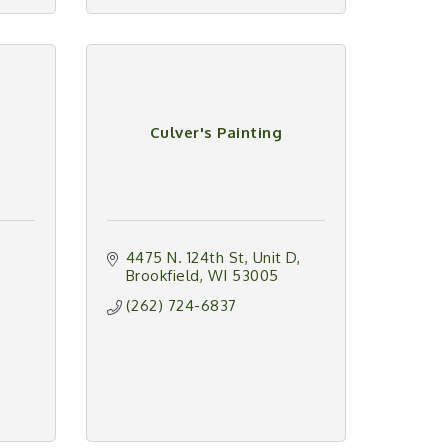
Culver's Painting
4475 N. 124th St
Unit D
Brookfield
WI
53005
(262) 724-6837