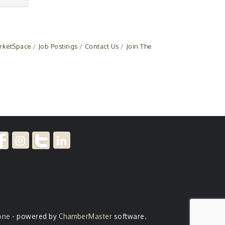
rketSpace
Job Postings
Contact Us
Join The
one
- powered by
ChamberMaster
software.