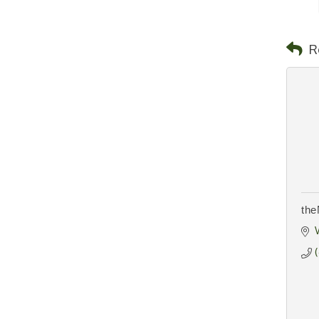
R
the