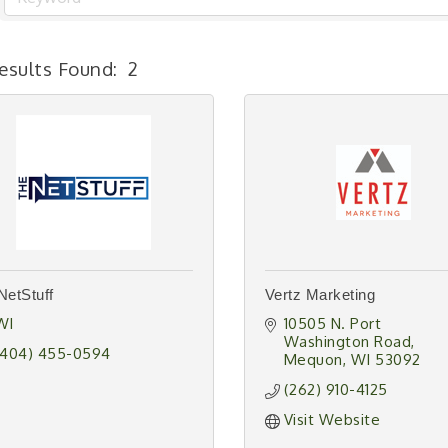
esults Found:
2
NetStuff
Vertz Marketing
WI
10505 N. Port 
Washington Road
(404) 455-0594
Mequon
WI
53092
(262) 910-4125
Visit Website