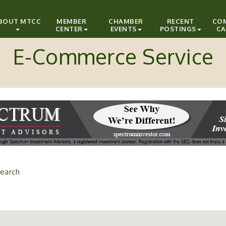
BOUT MTCC
MEMBER
CHAMBER
RECENT
CO
CENTER
EVENTS
POSTINGS
CA
E-Commerce Service
earch