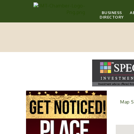
BUSINESS
A
DIRECTORY
Map S