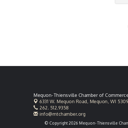
Mequon-Thiensville Chamber of Commerc
6331 W. Mequon Road,
Mequon, WI 530
262. 512.9358
info@mtchamber.org
© Copyright 2026 Mequon-Thiensville Chamb