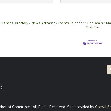
Business Directory
News Releases
Events Calendar
Hot Deals
Ma
Chamber
e
92
er of Commerce . All Rights Reserved. Site provided by
GrowthZ