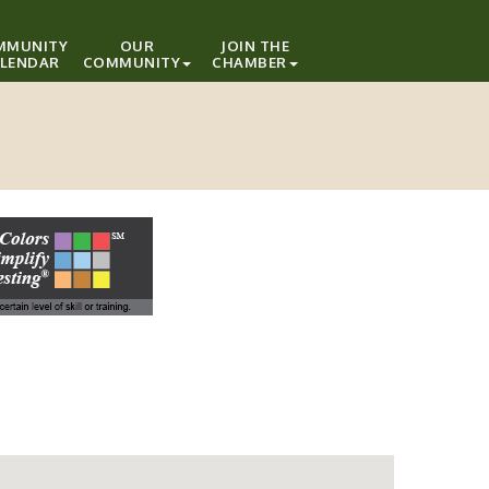
MMUNITY
OUR
JOIN THE
LENDAR
COMMUNITY
CHAMBER