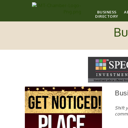
BUSINESS
A
DIRECTORY
Bu
Bus
Shift 
comm