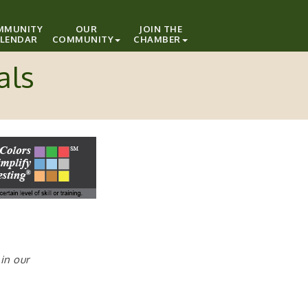
MMUNITY
OUR
JOIN THE
LENDAR
COMMUNITY
CHAMBER
als
in our