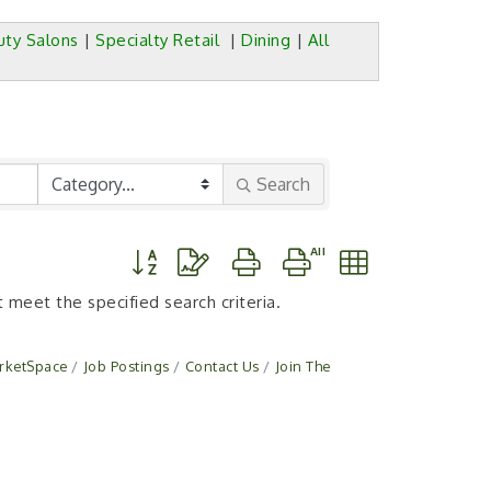
uty Salons
|
Specialty Retail
|
Dining
|
All
Search
Button group with nested dropdown
 meet the specified search criteria.
rketSpace
Job Postings
Contact Us
Join The