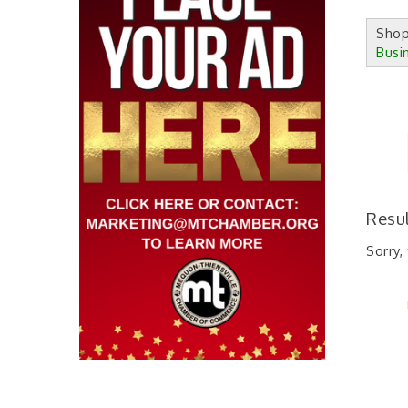
Sho
Busi
Resu
Sorry,