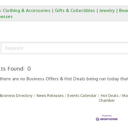
p:
Clothing & Accessories
|
Gifts & Collectibles
|
Jewelry
|
Bea
nesses
lts Found:
0
 there are no Business Offers & Hot Deals being run today that
Business Directory
News Releases
Events Calendar
Hot Deals
Ma
Chamber