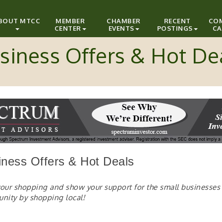
BOUT MTCC
MEMBER
CHAMBER
RECENT
CO
CENTER
EVENTS
POSTINGS
CA
siness Offers & Hot De
iness Offers & Hot Deals
your shopping and show your support for the small businesses 
un
ity by shopping local!