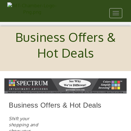
Toggle
navigat
Business Offers &
Hot Deals
Business Offers & Hot Deals
Shift your
shopping and
show your