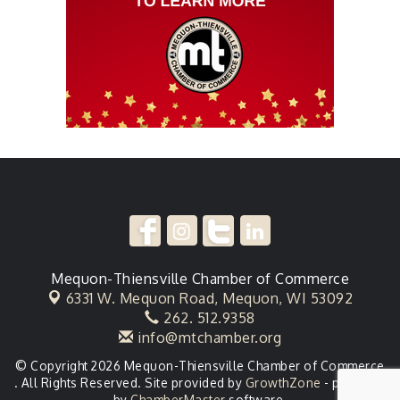
Mequon-Thiensville Chamber of Commerce
6331 W. Mequon Road,
Mequon, WI 53092
262. 512.9358
info@mtchamber.org
© Copyright 2026 Mequon-Thiensville Chamber of Commerce
. All Rights Reserved. Site provided by
GrowthZone
- powered
by
ChamberMaster
software.