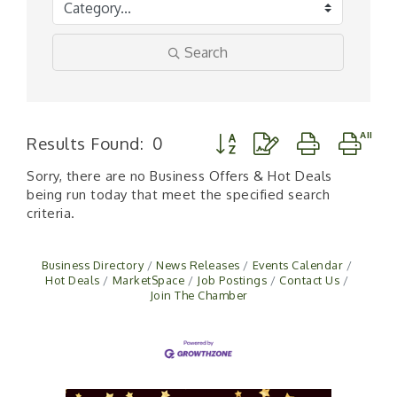
Search
Button group with nested d
Results Found:
0
Sorry, there are no Business Offers & Hot Deals
being run today that meet the specified search
criteria.
Business Directory
News Releases
Events Calendar
Hot Deals
MarketSpace
Job Postings
Contact Us
Join The Chamber