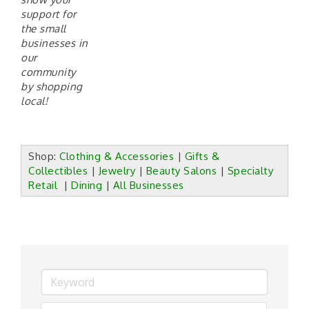
support for
the small
businesses in
our
commun
ity
by shopping
local!
Shop:
Clothing & Accessories
|
Gifts &
Collectibles
|
Jewelry
|
Beauty Salons
|
Specialty
Retail
|
Dining
|
All Businesses