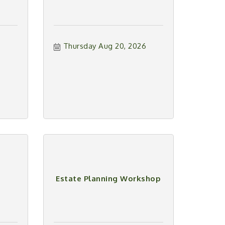
Thursday Aug 20, 2026
Estate Planning Workshop