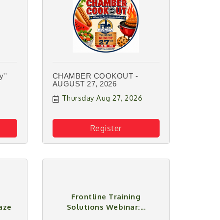
''
CHAMBER COOKOUT -
AUGUST 27, 2026
Thursday Aug 27, 2026
Register
Frontline Training
aze
Solutions Webinar:...