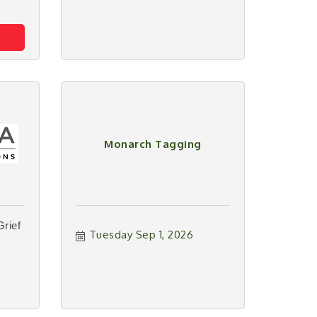
Monarch Tagging
Grief
Tuesday Sep 1, 2026