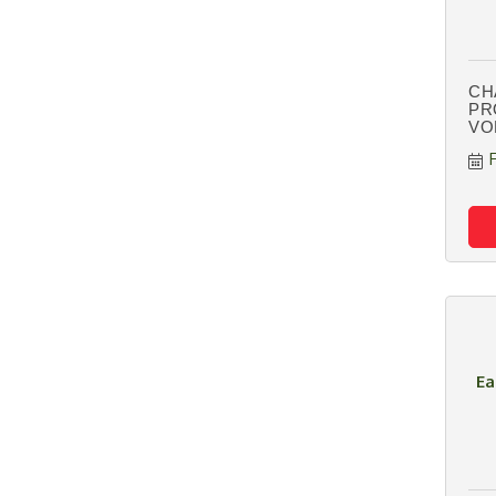
CH
PR
VO
Ea