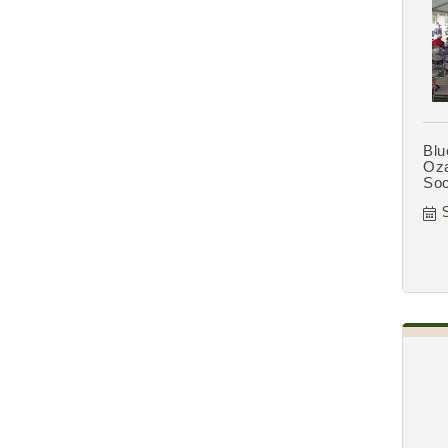
Blu
Oza
Soc