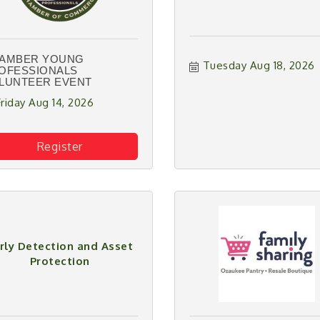
AMBER YOUNG
Tuesday Aug 18, 2026
OFESSIONALS
LUNTEER EVENT
Friday Aug 14, 2026
Register
rly Detection and Asset
Protection