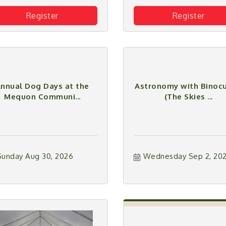
Register
Register
nnual Dog Days at the
Astronomy with Binocu
Mequon Communi...
(The Skies ...
Sunday Aug 30, 2026
Wednesday Sep 2, 20