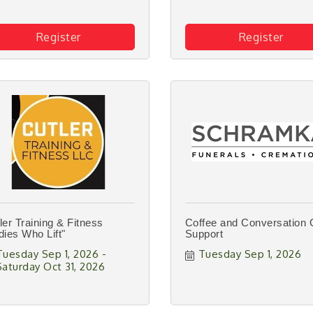
Register
Register
ler Training & Fitness
Coffee and Conversation 
dies Who Lift"
Support
Tuesday Sep 1, 2026
Tuesday Sep 1, 2026
Saturday Oct 31, 2026