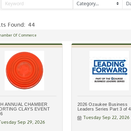
lts Found:
44
hamber Of Commerce
TH ANNUAL CHAMBER
2026 Ozaukee Business
ORTING CLAYS EVENT
Leaders Series Part 3 of 4
26
Tuesday Sep 22, 2026
Tuesday Sep 29, 2026