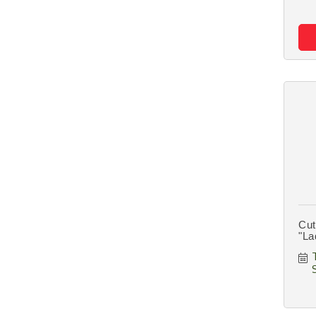
Cut
"La