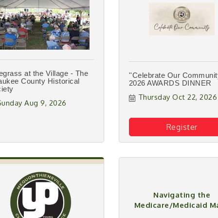
egrass at the Village - The
''Celebrate Our Community
ukee County Historical
2026 AWARDS DINNER
iety
Thursday Oct 22, 2026
Sunday Aug 9, 2026
Register
Navigating the
Medicare/Medicaid M