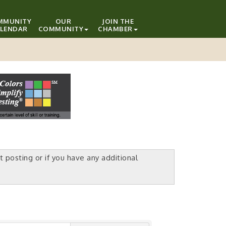
MMUNITY
OUR
JOIN THE
LENDAR
COMMUNITY
CHAMBER
t posting or if you have any additional