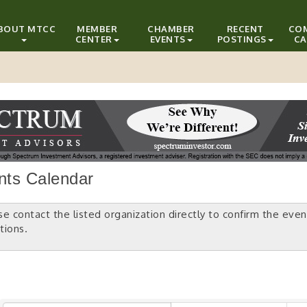
BOUT MTCC
MEMBER
CHAMBER
RECENT
CO
CENTER
EVENTS
POSTINGS
CA
nts Calendar
se contact the listed organization directly to confirm the even
tions.