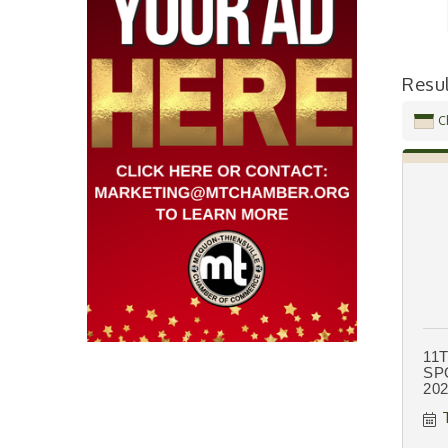
Resu
C
11
SP
20