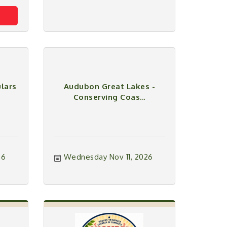
lars
Audubon Great Lakes -
Conserving Coas...
26
Wednesday Nov 11, 2026