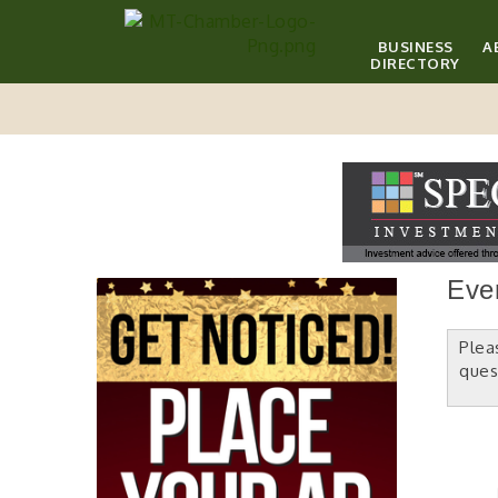
BUSINESS
A
DIRECTORY
Eve
Plea
ques