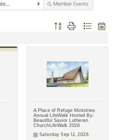
Member Events
Button group with nested dropdown
A Place of Refuge Ministries
Annual LifeWalk Hosted By:
Beautiful Savior Lutheran
ChurchLifeWalk 2026
Saturday Sep 12, 2026