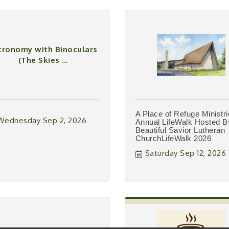
tronomy with Binoculars
(The Skies ...
A Place of Refuge Ministr
Wednesday Sep 2, 2026
Annual LifeWalk Hosted B
Beautiful Savior Lutheran
ChurchLifeWalk 2026
Saturday Sep 12, 2026