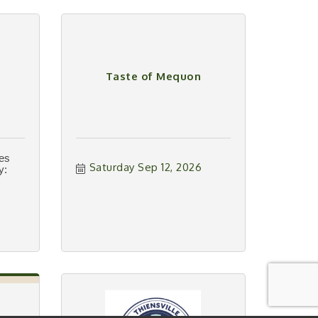
Taste of Mequon
ies
Saturday Sep 12, 2026
y: