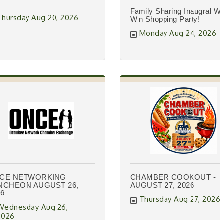
Family Sharing Inaugral W
Thursday Aug 20, 2026
Win Shopping Party!
Monday Aug 24, 2026
CE NETWORKING
CHAMBER COOKOUT -
NCHEON AUGUST 26,
AUGUST 27, 2026
26
Thursday Aug 27, 202
Wednesday Aug 26, 
2026