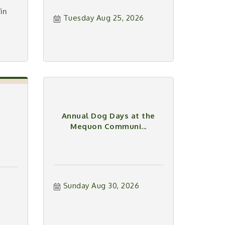
in
Tuesday Aug 25, 2026
Annual Dog Days at the
Mequon Communi...
Sunday Aug 30, 2026
6