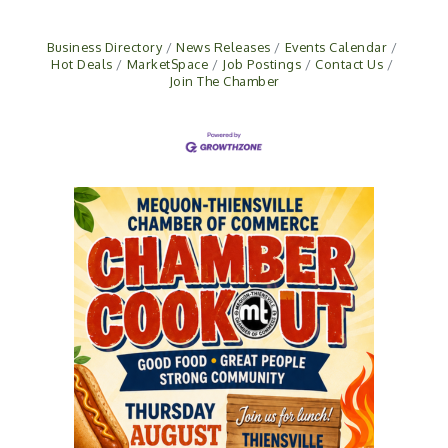
Business Directory
News Releases
Events Calendar
Hot Deals
MarketSpace
Job Postings
Contact Us
Join The Chamber