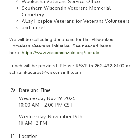
Waukesha Veterans Service Office
Southern Wisconsin Veterans Memorial
Cemetery
Allay Hospice Veterans for Veterans Volunteers
and more!
We will be collecting donations for the Milwaukee
Homeless Veterans Initiative. See needed items
here:
https://www.wisconsinvets.org/donate
Lunch will be provided. Please RSVP to 262-432-8100 or
schramkacares@wisconsinfh.com
Date and Time
Wednesday Nov 19, 2025
10:00 AM - 2:00 PM CST
Wednesday, November 19th
10 AM- 2 PM
Location