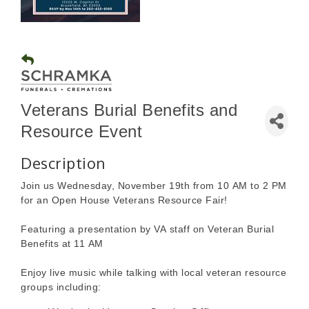
Veterans Burial Benefits and
Resource Event
Description
Join us Wednesday, November 19th from 10 AM to 2 PM
for an Open House Veterans Resource Fair!
Featuring a presentation by VA staff on Veteran Burial
Benefits at 11 AM
Enjoy live music while talking with local veteran resource
groups including: