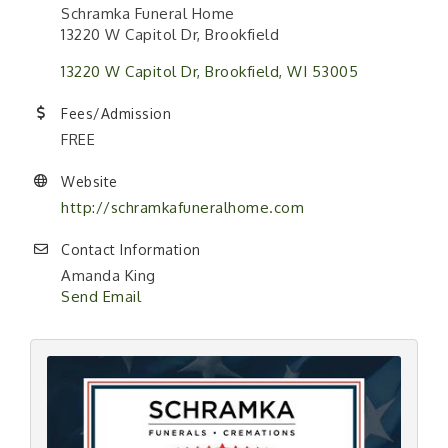
Schramka Funeral Home
13220 W Capitol Dr, Brookfield
13220 W Capitol Dr
Brookfield
WI
53005
Fees/Admission
FREE
Website
http://schramkafuneralhome.com
Contact Information
Amanda King
Send Email