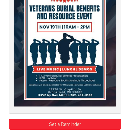
Set a Reminder